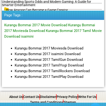
Understanding Sports Odds and Modern Gaming: A Guide for
Smarter Entertainment
How Anyone Can Become a Game Creator
Page Tags :
Kurangu Bommai 2017 Movie Download Kurangu Bommai
2017 Moviesda Download Kurangu Bommai 2017 Tamil Movie
Download isaimini
Kurangu Bommai 2017 Moviesda Download
Kurangu Bommai 2017 isaimini Download
Kurangu Bommai 2017 TamilGun Download
Kurangu Bommai 2017 TamilYogi Download
Kurangu Bommai 2017 TamilRockers Download
Kurangu Bommai 2017 TamilPlay Download
About Us
Contact Us
Disclaimer
Privacy Policy
Write For Us
Terms and Conditions
Sitemap