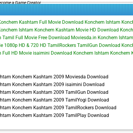
ecome a Game Creator
Konchem Kashtam Full Movie Download Konchem Ishtam Kon
Konchem Ishtam Konchem Kashtam Movie HD Download Konc
Tamil Full Movie Free Download Moviesda.in Konchem Ishta
ie 1080p HD & 720 HD TamilRockers TamilGun Download Kon
 Full HD Movie isaimini Download Konchem Ishtam Konchem
shtam Konchem Kashtam 2009 Moviesda Download
htam Konchem Kashtam 2009 isaimini Download
shtam Konchem Kashtam 2009 TamilGun Download
shtam Konchem Kashtam 2009 TamilYogi Download
shtam Konchem Kashtam 2009 TamilRockers Download
shtam Konchem Kashtam 2009 TamilPlay Download