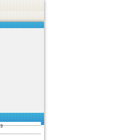
ties including betting, gambling, casino, or CBD.
Got it!
13