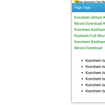
How Anyone Can B
Page Tags :
Konchem Ishtam 
Movie Download 
Konchem Kashtam 
Kashtam Full Mov
Konchem Kashtam
Movie Download
Konchem I
Konchem Is
Konchem I
Konchem I
Konchem I
Konchem I