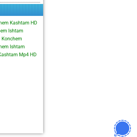
chem Kashtam HD
hem Ishtam
m Konchem
chem Ishtam
 Kashtam Mp4 HD