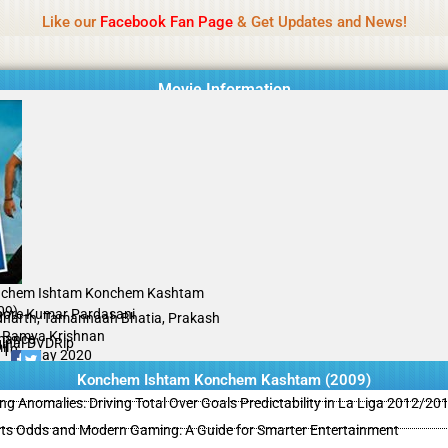
Name Of Quality
MLWBD 2026
Like our
Facebook Fan Page
& Get Updates and News!
 not review all content daily. The owner does not support illegal activi
Movie Information
chem Ishtam Konchem Kashtam
09)
hore Kumar Pardasani
dharth, Tamannaah Bhatia, Prakash
, Ramya Krishnan
mance
ginal DVDRip
il
/10
17 May 2020
Konchem Ishtam Konchem Kashtam (2009)
ing Anomalies: Driving Total Over Goals Predictability in La Liga 2012/20
ts Odds and Modern Gaming: A Guide for Smarter Entertainment