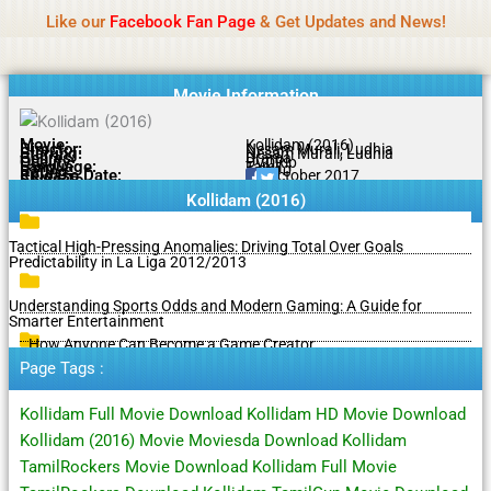
Name Of Quality
MLWBD 2026
Skip
Like our
Facebook Fan Page
& Get Updates and News!
Statement:
We offer paid authorship to contributors
to
but do not review all content daily. The owner does
Got it!
content
not support illegal activities including betting,
gambling, casino, or CBD.
Movie Information
Movie:
Kollidam (2016)
Director:
Nesam Murali, Ludhia
Starring:
Nesam Murali, Ludhia
Genres:
Drama
Quality:
DVDRip
Language:
Tamil
Rating:
6.2/10
Release Date:
25 October 2017
Share To:
Kollidam (2016)
Tactical High-Pressing Anomalies: Driving Total Over Goals
Predictability in La Liga 2012/2013
Understanding Sports Odds and Modern Gaming: A Guide for
Smarter Entertainment
How Anyone Can Become a Game Creator
Page Tags :
Kollidam Full Movie Download Kollidam HD Movie Download
Kollidam (2016) Movie Moviesda Download Kollidam
TamilRockers Movie Download Kollidam Full Movie