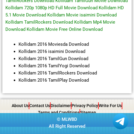
TamilRockers Download Kollidam TamilGun Movie Download
Kollidam 720p 1080p HD Full Movie Download Kollidam HD
5.1 Movie Download Kollidam Movie isaimini Download
Kollidam TamilRockers Download Kollidam Mp4 Movie
Download Kollidam Movie Free Online Download
Kollidam 2016 Moviesda Download
Kollidam 2016 isaimini Download
Kollidam 2016 TamilGun Download
Kollidam 2016 TamilYogi Download
Kollidam 2016 TamilRockers Download
Kollidam 2016 TamilPlay Download
About Us
Contact Us
Disclaimer
Privacy Policy
Write For Us
Terms and Conditions
Sitemap
©
MLWBD
All Right Reserved