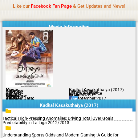
Name Of Quality
MLWBD 2026
Skip
Like our
Facebook Fan Page
& Get Updates and News!
Statement:
We offer paid authorship to contributors
to
but do not review all content daily. The owner does
Got it!
content
not support illegal activities including betting,
gambling, casino, or CBD.
Movie Information
Movie:
Kadhal Kasakuthaiya (2017)
Director:
Dwarakh Raja
Starring:
Dhruvva Venba
Genres:
Drama, Romance
Quality:
Original DVD
Language:
Tamil
Rating:
7/10
Release Date:
14 September 2017
Share To:
Kadhal Kasakuthaiya (2017)
Tactical High-Pressing Anomalies: Driving Total Over Goals
Predictability in La Liga 2012/2013
Understanding Sports Odds and Modern Gaming: A Guide for