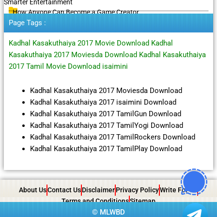
Smarter Entertainment
How Anyone Can Become a Game Creator
Page Tags :
Kadhal Kasakuthaiya 2017 Movie Download Kadhal
Kasakuthaiya 2017 Moviesda Download Kadhal Kasakuthaiya
2017 Tamil Movie Download isaimini
Kadhal Kasakuthaiya 2017 Moviesda Download
Kadhal Kasakuthaiya 2017 isaimini Download
Kadhal Kasakuthaiya 2017 TamilGun Download
Kadhal Kasakuthaiya 2017 TamilYogi Download
Kadhal Kasakuthaiya 2017 TamilRockers Download
Kadhal Kasakuthaiya 2017 TamilPlay Download
About Us
Contact Us
Disclaimer
Privacy Policy
Write For Us
Terms and Conditions
Sitemap
©
MLWBD