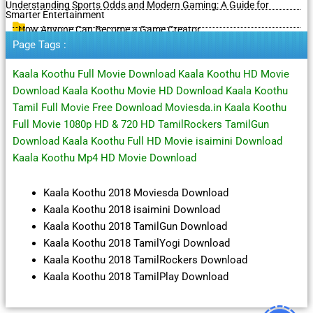
Understanding Sports Odds and Modern Gaming: A Guide for
Smarter Entertainment
How Anyone Can Become a Game Creator
Page Tags :
Kaala Koothu Full Movie Download Kaala Koothu HD Movie
Download Kaala Koothu Movie HD Download Kaala Koothu
Tamil Full Movie Free Download Moviesda.in Kaala Koothu
Full Movie 1080p HD & 720 HD TamilRockers TamilGun
Download Kaala Koothu Full HD Movie isaimini Download
Kaala Koothu Mp4 HD Movie Download
Kaala Koothu 2018 Moviesda Download
Kaala Koothu 2018 isaimini Download
Kaala Koothu 2018 TamilGun Download
Kaala Koothu 2018 TamilYogi Download
Kaala Koothu 2018 TamilRockers Download
Kaala Koothu 2018 TamilPlay Download