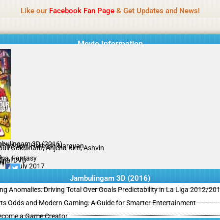
Name Of Quality
MLWBD 2026
Like our
Facebook Fan Page
& Get Updates and News!
 not review all content daily. The owner does not support illegal activi
Movie Information
bulingam 3D (2016)
i Shankar, Hareesh Narayan
uli Gokulnath, Anjena Kirti, Ashvin
a
ma, Fantasy
ginal DVD
il
/10
19 July 2017
Jambulingam 3D (2016)
ing Anomalies: Driving Total Over Goals Predictability in La Liga 2012/20
ts Odds and Modern Gaming: A Guide for Smarter Entertainment
ecome a Game Creator