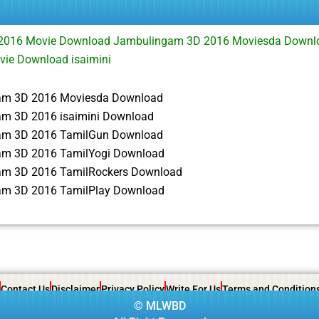
2016 Movie Download Jambulingam 3D 2016 Moviesda Down
vie Download isaimini
am 3D 2016 Moviesda Download
m 3D 2016 isaimini Download
am 3D 2016 TamilGun Download
m 3D 2016 TamilYogi Download
m 3D 2016 TamilRockers Download
m 3D 2016 TamilPlay Download
Contact Us
Disclaimer
Privacy Policy
Write For Us
Terms and Condition
©
MLWBD