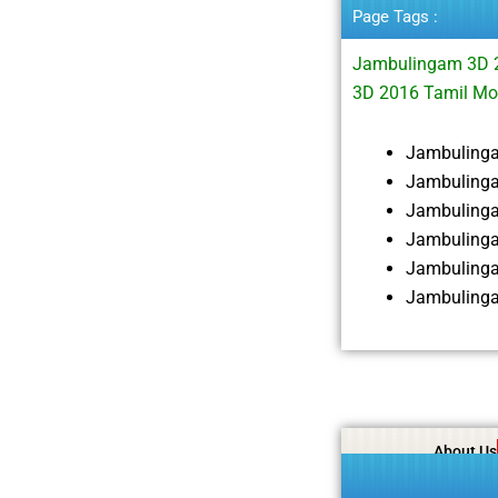
Page Tags :
Jambulingam 3D 
3D 2016 Tamil Mo
Jambuling
Jambulinga
Jambuling
Jambulinga
Jambulinga
Jambulinga
About Us