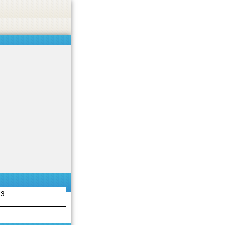
ties including betting, gambling, casino, or CBD.
Got it!
13