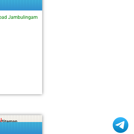
load Jambulingam
s
Sitemap