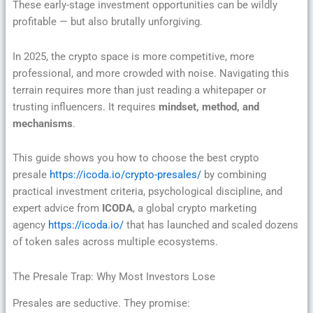
These early-stage investment opportunities can be wildly
profitable — but also brutally unforgiving.
In 2025, the crypto space is more competitive, more
professional, and more crowded with noise. Navigating this
terrain requires more than just reading a whitepaper or
trusting influencers. It requires
mindset, method, and
mechanisms
.
This guide shows you how to choose the best crypto
presale
https://icoda.io/crypto-presales/
by combining
practical investment criteria, psychological discipline, and
expert advice from
ICODA
, a global crypto marketing
agency
https://icoda.io/
that has launched and scaled dozens
of token sales across multiple ecosystems.
The Presale Trap: Why Most Investors Lose
Presales are seductive. They promise: