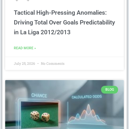
Tactical High-Pressing Anomalies:
Driving Total Over Goals Predictability
in La Liga 2012/2013
READ MORE »
July 25, 2026
No Comments
BLOG