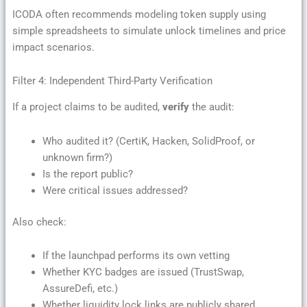
ICODA often recommends modeling token supply using
simple spreadsheets to simulate unlock timelines and price
impact scenarios.
Filter 4: Independent Third-Party Verification
If a project claims to be audited,
verify
the audit:
Who audited it? (CertiK, Hacken, SolidProof, or
unknown firm?)
Is the report public?
Were critical issues addressed?
Also check:
If the launchpad performs its own vetting
Whether KYC badges are issued (TrustSwap,
AssureDefi, etc.)
Whether liquidity lock links are publicly shared