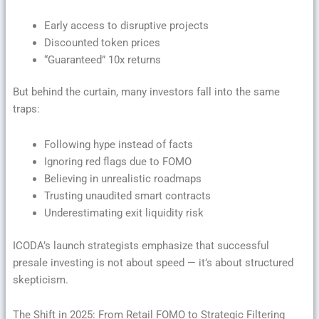
Early access to disruptive projects
Discounted token prices
“Guaranteed” 10x returns
But behind the curtain, many investors fall into the same
traps:
Following hype instead of facts
Ignoring red flags due to FOMO
Believing in unrealistic roadmaps
Trusting unaudited smart contracts
Underestimating exit liquidity risk
ICODA’s launch strategists emphasize that successful
presale investing is not about speed — it’s about structured
skepticism.
The Shift in 2025: From Retail FOMO to Strategic Filtering