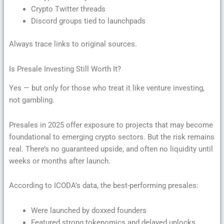
Crypto Twitter threads
Discord groups tied to launchpads
Always trace links to original sources.
Is Presale Investing Still Worth It?
Yes — but only for those who treat it like venture investing,
not gambling.
Presales in 2025 offer exposure to projects that may become
foundational to emerging crypto sectors. But the risk remains
real. There’s no guaranteed upside, and often no liquidity until
weeks or months after launch.
According to ICODA’s data, the best-performing presales:
Were launched by doxxed founders
Featured strong tokenomics and delayed unlocks