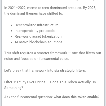
In 2021–2022, meme tokens dominated presales. By 2025,
the dominant themes have shifted to:
Decentralized infrastructure
Interoperability protocols
Real-world asset tokenization
AI-native blockchain solutions
This shift requires a smarter framework — one that filters out
noise and focuses on fundamental value.
Let’s break that framework into
six strategic filters
.
Filter 1: Utility Over Optics — Does This Token Actually Do
Something?
Ask the fundamental question:
what does this token enable?