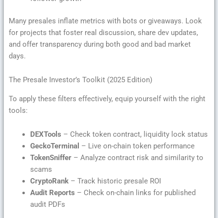
Many presales inflate metrics with bots or giveaways. Look
for projects that foster real discussion, share dev updates,
and offer transparency during both good and bad market
days.
The Presale Investor’s Toolkit (2025 Edition)
To apply these filters effectively, equip yourself with the right
tools:
DEXTools
– Check token contract, liquidity lock status
GeckoTerminal
– Live on-chain token performance
TokenSniffer
– Analyze contract risk and similarity to
scams
CryptoRank
– Track historic presale ROI
Audit Reports
– Check on-chain links for published
audit PDFs