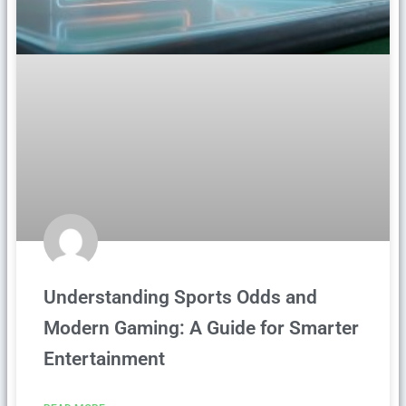
Understanding Sports Odds and
Modern Gaming: A Guide for Smarter
Entertainment