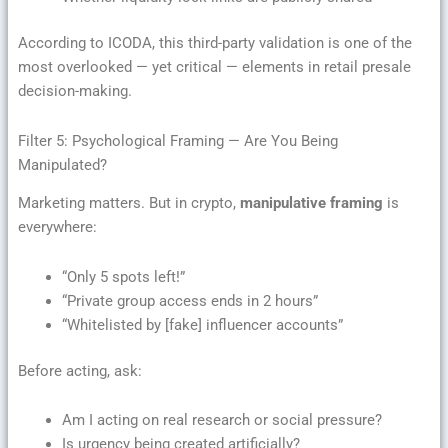
According to ICODA, this third-party validation is one of the
most overlooked — yet critical — elements in retail presale
decision-making.
Filter 5: Psychological Framing — Are You Being
Manipulated?
Marketing matters. But in crypto,
manipulative framing
is
everywhere:
“Only 5 spots left!”
“Private group access ends in 2 hours”
“Whitelisted by [fake] influencer accounts”
Before acting, ask:
Am I acting on real research or social pressure?
Is urgency being created artificially?