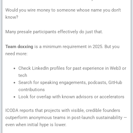
Would you wire money to someone whose name you don’t
know?
Many presale participants effectively do just that.
Team doxxing
is a minimum requirement in 2025. But you
need more:
Check LinkedIn profiles for past experience in Web3 or
tech
Search for speaking engagements, podcasts, GitHub
contributions
Look for overlap with known advisors or accelerators
ICODA reports that projects with visible, credible founders
outperform anonymous teams in post-launch sustainability —
even when initial hype is lower.