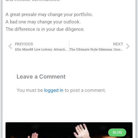
A great presale may change your portfolio.
A bad one may change your outlook.
The difference is in your due diligence.
PREVIOUS
NEXT
Prev
Ne
120s Miso88 Live Lottery: Attractive with high winning rate
The Ultimate Style Dilemma: Coord Sets or Party Dresses?
Leave a Comment
You must be
logged in
to post a comment.
BLOG