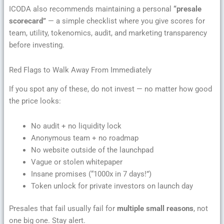
ICODA also recommends maintaining a personal
“presale
scorecard”
— a simple checklist where you give scores for
team, utility, tokenomics, audit, and marketing transparency
before investing.
Red Flags to Walk Away From Immediately
If you spot any of these, do not invest — no matter how good
the price looks:
No audit + no liquidity lock
Anonymous team + no roadmap
No website outside of the launchpad
Vague or stolen whitepaper
Insane promises (“1000x in 7 days!”)
Token unlock for private investors on launch day
Presales that fail usually fail for
multiple small reasons
, not
one big one. Stay alert.