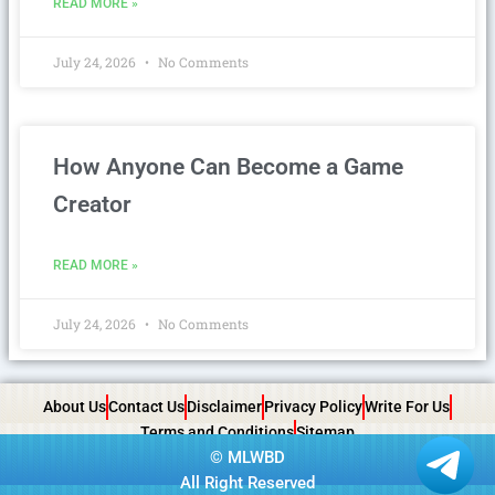
READ MORE »
July 24, 2026
No Comments
How Anyone Can Become a Game
Creator
READ MORE »
July 24, 2026
No Comments
About Us
Contact Us
Disclaimer
Privacy Policy
Write For Us
Terms and Conditions
Sitemap
©
MLWBD
All Right Reserved