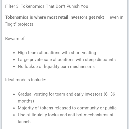
Filter 3: Tokenomics That Don’t Punish You
Tokenomics is where most retail investors get rekt
— even in
“legit” projects.
Beware of:
High team allocations with short vesting
Large private sale allocations with steep discounts
No lockup or liquidity burn mechanisms
Ideal models include:
Gradual vesting for team and early investors (6–36
months)
Majority of tokens released to community or public
Use of liquidity locks and anti-bot mechanisms at
launch