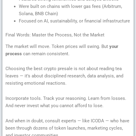
Were built on chains with lower gas fees (Arbitrum,
Solana, BNB Chain)
Focused on AI, sustainability, or financial infrastructure
Final Words: Master the Process, Not the Market
The market will move. Token prices will swing. But
your
process
can remain consistent.
Choosing the best crypto presale is not about reading tea
leaves — it’s about disciplined research, data analysis, and
resisting emotional reactions.
Incorporate tools. Track your reasoning. Learn from losses.
And never invest what you cannot afford to lose.
And when in doubt, consult experts — like ICODA — who have
been through dozens of token launches, marketing cycles,
and investor communities.