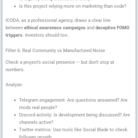
Is this project relying more on marketing than code?
ICODA, as a professional agency, draws a clear line
between
ethical awareness campaigns
and
deceptive FOMO
triggers
. Investors should too.
Filter 6: Real Community vs Manufactured Noise
Check a project’s social presence — but don’t stop at
numbers.
Analyze:
Telegram engagement: Are questions answered? Are
mods real people?
Discord activity: Is development being discussed? Are
channels active?
Twitter metrics: Use tools like Social Blade to check
follower growth