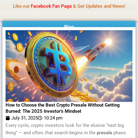
Name Of Quality
MLWBD 2026
Skip
Like our
Facebook Fan Page
& Get Updates and News!
Statement:
We offer paid authorship to contributors
to
but do not review all content daily. The owner does
Got it!
content
not support illegal activities including betting,
gambling, casino, or CBD.
Blog
How to Choose the Best Crypto Presale Without Getting
Burned: The 2025 Investor’s Mindset
July 31, 2025
10:24 pm
Every cycle, crypto investors look for the elusive “next big
thing” — and often, that search begins in the
presale
phase.