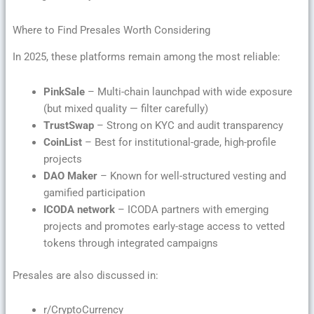
Where to Find Presales Worth Considering
In 2025, these platforms remain among the most reliable:
PinkSale
– Multi-chain launchpad with wide exposure
(but mixed quality — filter carefully)
TrustSwap
– Strong on KYC and audit transparency
CoinList
– Best for institutional-grade, high-profile
projects
DAO Maker
– Known for well-structured vesting and
gamified participation
ICODA network
– ICODA partners with emerging
projects and promotes early-stage access to vetted
tokens through integrated campaigns
Presales are also discussed in:
r/CryptoCurrency