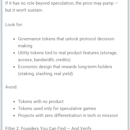
If it has no role beyond speculation, the price may pump —
but it won’t sustain.
Look for:
Governance tokens that unlock protocol decision-
making
Utility tokens tied to real product features (storage,
access, bandwidth, credits)
Economic design that rewards long-term holders
(staking, slashing, real yield)
Avoid:
Tokens with no product
Tokens used only for speculative games
Projects with zero differentiation in tech or mission
Filter 2: Founders You Can Find — And Verify