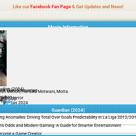
Name Of Quality
MLWBD 2026
Like our
Facebook Fan Page
& Get Updates and News!
 not review all content daily. The owner does not support illegal activi
Movie Information
rdian (2024)
ari, Guru Saravanan
esh Menon, Hansika Motwani, Motta
endran
edy , Horror
ginal DVD
il
/10
03 May 2024
Guardian (2024)
ing Anomalies: Driving Total Over Goals Predictability in La Liga 2012/20
ts Odds and Modern Gaming: A Guide for Smarter Entertainment
ecome a Game Creator