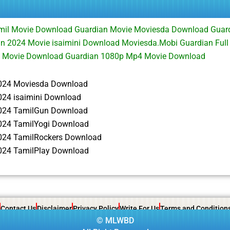
mil Movie Download Guardian Movie Moviesda Download Guar
n 2024 Movie isaimini Download Moviesda.Mobi Guardian Ful
 Movie Download Guardian 1080p Mp4 Movie Download
024 Moviesda Download
024 isaimini Download
024 TamilGun Download
024 TamilYogi Download
024 TamilRockers Download
024 TamilPlay Download
Contact Us
Disclaimer
Privacy Policy
Write For Us
Terms and Condition
©
MLWBD