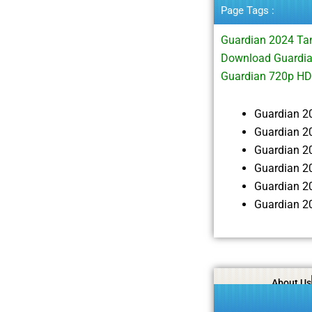
Page Tags :
Guardian 2024 Ta
Download Guardia
Guardian 720p HD
Guardian 2
Guardian 2
Guardian 2
Guardian 2
Guardian 2
Guardian 2
About Us