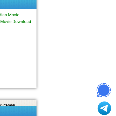
dian Movie
l Movie Download
s
Sitemap