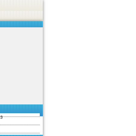
ties including betting, gambling, casino, or CBD.
Got it!
13