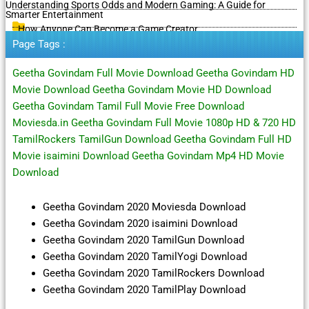
Understanding Sports Odds and Modern Gaming: A Guide for
Smarter Entertainment
How Anyone Can Become a Game Creator
Page Tags :
Geetha Govindam Full Movie Download Geetha Govindam HD
Movie Download Geetha Govindam Movie HD Download
Geetha Govindam Tamil Full Movie Free Download
Moviesda.in Geetha Govindam Full Movie 1080p HD & 720 HD
TamilRockers TamilGun Download Geetha Govindam Full HD
Movie isaimini Download Geetha Govindam Mp4 HD Movie
Download
Geetha Govindam 2020 Moviesda Download
Geetha Govindam 2020 isaimini Download
Geetha Govindam 2020 TamilGun Download
Geetha Govindam 2020 TamilYogi Download
Geetha Govindam 2020 TamilRockers Download
Geetha Govindam 2020 TamilPlay Download