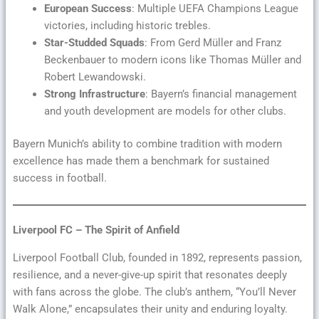
European Success
: Multiple UEFA Champions League
victories, including historic trebles.
Star-Studded Squads
: From Gerd Müller and Franz
Beckenbauer to modern icons like Thomas Müller and
Robert Lewandowski.
Strong Infrastructure
: Bayern’s financial management
and youth development are models for other clubs.
Bayern Munich’s ability to combine tradition with modern
excellence has made them a benchmark for sustained
success in football.
Liverpool FC – The Spirit of Anfield
Liverpool Football Club, founded in 1892, represents passion,
resilience, and a never-give-up spirit that resonates deeply
with fans across the globe. The club’s anthem, “You’ll Never
Walk Alone,” encapsulates their unity and enduring loyalty.