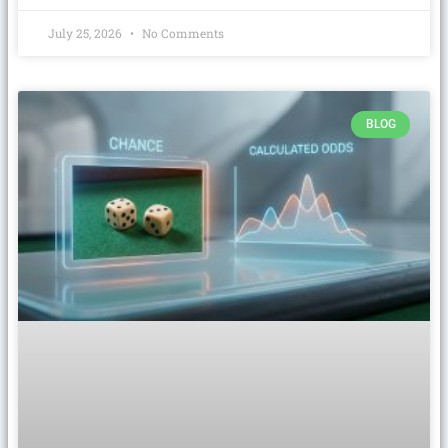
July 25, 2026
No Comments
BLOG