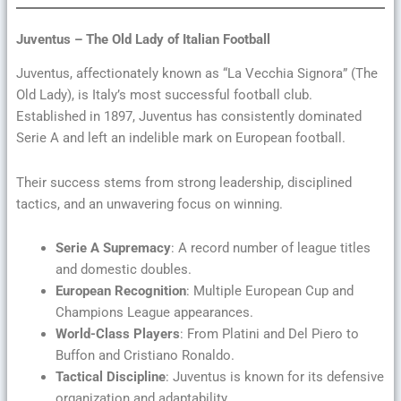
Juventus – The Old Lady of Italian Football
Juventus, affectionately known as “La Vecchia Signora” (The
Old Lady), is Italy’s most successful football club.
Established in 1897, Juventus has consistently dominated
Serie A and left an indelible mark on European football.
Their success stems from strong leadership, disciplined
tactics, and an unwavering focus on winning.
Serie A Supremacy
: A record number of league titles
and domestic doubles.
European Recognition
: Multiple European Cup and
Champions League appearances.
World-Class Players
: From Platini and Del Piero to
Buffon and Cristiano Ronaldo.
Tactical Discipline
: Juventus is known for its defensive
organization and adaptability.