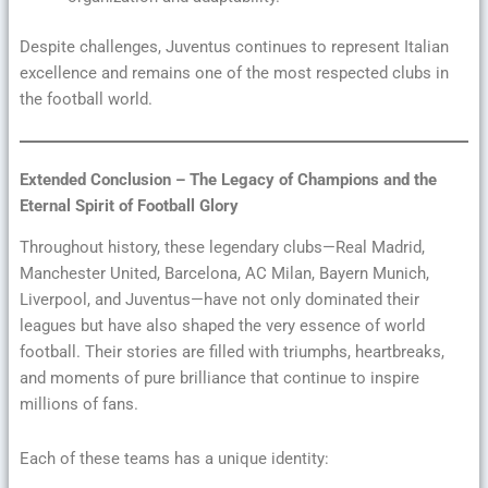
Despite challenges, Juventus continues to represent Italian
excellence and remains one of the most respected clubs in
the football world.
Extended Conclusion – The Legacy of Champions and the
Eternal Spirit of Football Glory
Throughout history, these legendary clubs—Real Madrid,
Manchester United, Barcelona, AC Milan, Bayern Munich,
Liverpool, and Juventus—have not only dominated their
leagues but have also shaped the very essence of world
football. Their stories are filled with triumphs, heartbreaks,
and moments of pure brilliance that continue to inspire
millions of fans.
Each of these teams has a unique identity: