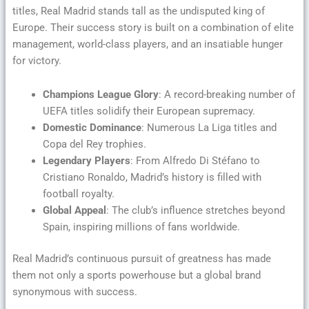
titles, Real Madrid stands tall as the undisputed king of
Europe. Their success story is built on a combination of elite
management, world-class players, and an insatiable hunger
for victory.
Champions League Glory
: A record-breaking number of
UEFA titles solidify their European supremacy.
Domestic Dominance
: Numerous La Liga titles and
Copa del Rey trophies.
Legendary Players
: From Alfredo Di Stéfano to
Cristiano Ronaldo, Madrid’s history is filled with
football royalty.
Global Appeal
: The club’s influence stretches beyond
Spain, inspiring millions of fans worldwide.
Real Madrid’s continuous pursuit of greatness has made
them not only a sports powerhouse but a global brand
synonymous with success.