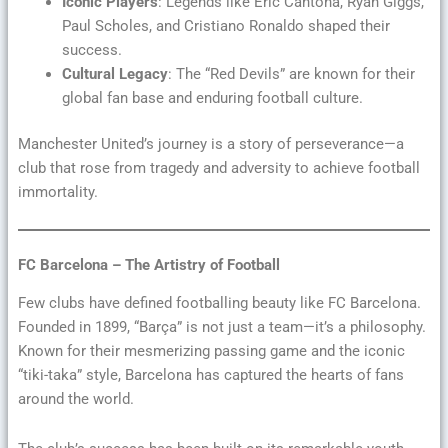
Iconic Players
: Legends like Eric Cantona, Ryan Giggs,
Paul Scholes, and Cristiano Ronaldo shaped their
success.
Cultural Legacy
: The “Red Devils” are known for their
global fan base and enduring football culture.
Manchester United’s journey is a story of perseverance—a
club that rose from tragedy and adversity to achieve football
immortality.
FC Barcelona – The Artistry of Football
Few clubs have defined footballing beauty like FC Barcelona.
Founded in 1899, “Barça” is not just a team—it’s a philosophy.
Known for their mesmerizing passing game and the iconic
“tiki-taka” style, Barcelona has captured the hearts of fans
around the world.