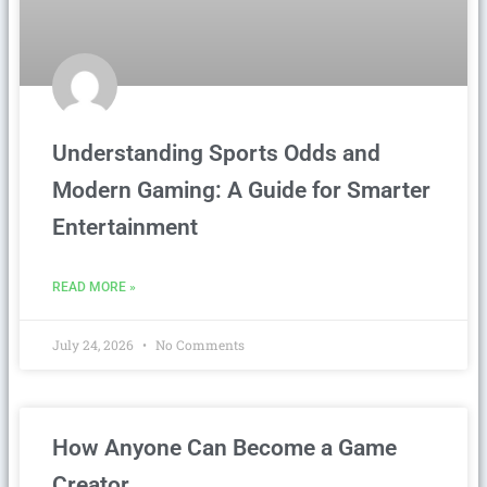
Understanding Sports Odds and
Modern Gaming: A Guide for Smarter
Entertainment
READ MORE »
July 24, 2026
No Comments
How Anyone Can Become a Game
Creator