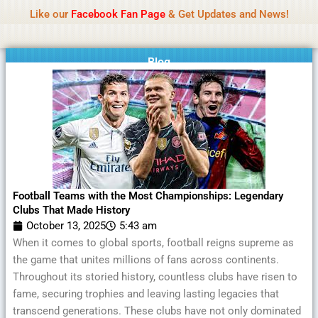
Name Of Quality
MLWBD 2026
Skip
Like our
Facebook Fan Page
& Get Updates and News!
Statement:
We offer paid authorship to contributors
to
but do not review all content daily. The owner does
Got it!
content
not support illegal activities including betting,
gambling, casino, or CBD.
Blog
Football Teams with the Most Championships: Legendary
Clubs That Made History
October 13, 2025
5:43 am
When it comes to global sports, football reigns supreme as
the game that unites millions of fans across continents.
Throughout its storied history, countless clubs have risen to
fame, securing trophies and leaving lasting legacies that
transcend generations. These clubs have not only dominated