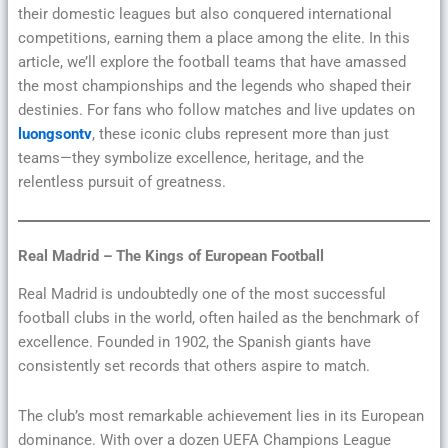
their domestic leagues but also conquered international
competitions, earning them a place among the elite. In this
article, we’ll explore the football teams that have amassed
the most championships and the legends who shaped their
destinies. For fans who follow matches and live updates on
luongsontv
, these iconic clubs represent more than just
teams—they symbolize excellence, heritage, and the
relentless pursuit of greatness.
Real Madrid – The Kings of European Football
Real Madrid is undoubtedly one of the most successful
football clubs in the world, often hailed as the benchmark of
excellence. Founded in 1902, the Spanish giants have
consistently set records that others aspire to match.
The club’s most remarkable achievement lies in its European
dominance. With over a dozen UEFA Champions League