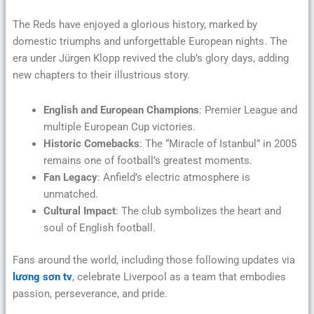
The Reds have enjoyed a glorious history, marked by
domestic triumphs and unforgettable European nights. The
era under Jürgen Klopp revived the club’s glory days, adding
new chapters to their illustrious story.
English and European Champions
: Premier League and
multiple European Cup victories.
Historic Comebacks
: The “Miracle of Istanbul” in 2005
remains one of football’s greatest moments.
Fan Legacy
: Anfield’s electric atmosphere is
unmatched.
Cultural Impact
: The club symbolizes the heart and
soul of English football.
Fans around the world, including those following updates via
lương sơn tv
, celebrate Liverpool as a team that embodies
passion, perseverance, and pride.