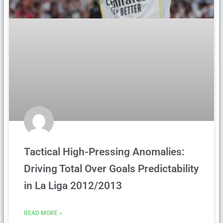
Tactical High-Pressing Anomalies:
Driving Total Over Goals Predictability
in La Liga 2012/2013
READ MORE »