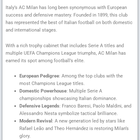
Italy’s AC Milan has long been synonymous with European
success and defensive mastery. Founded in 1899, this club
has represented the best of Italian football on both domestic
and international stages.
With a rich trophy cabinet that includes Serie A titles and
multiple UEFA Champions League triumphs, AC Milan has
earned its spot among football’s elite.
European Pedigree
: Among the top clubs with the
most Champions League titles.
Domestic Powerhouse
: Multiple Serie A
championships showcasing Italian dominance.
Defensive Legends
: Franco Baresi, Paolo Maldini, and
Alessandro Nesta symbolize tactical brilliance.
Modern Revival
: A new generation led by stars like
Rafael Leão and Theo Hernández is restoring Milan’s
glory.