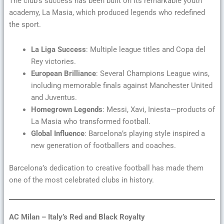
The club’s success has been built on its remarkable youth
academy, La Masia, which produced legends who redefined
the sport.
La Liga Success
: Multiple league titles and Copa del
Rey victories.
European Brilliance
: Several Champions League wins,
including memorable finals against Manchester United
and Juventus.
Homegrown Legends
: Messi, Xavi, Iniesta—products of
La Masia who transformed football.
Global Influence
: Barcelona’s playing style inspired a
new generation of footballers and coaches.
Barcelona’s dedication to creative football has made them
one of the most celebrated clubs in history.
AC Milan – Italy’s Red and Black Royalty