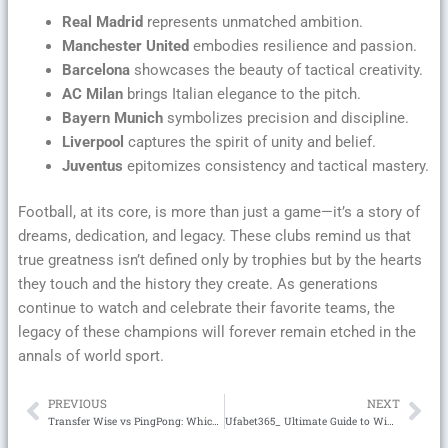
Real Madrid
represents unmatched ambition.
Manchester United
embodies resilience and passion.
Barcelona
showcases the beauty of tactical creativity.
AC Milan
brings Italian elegance to the pitch.
Bayern Munich
symbolizes precision and discipline.
Liverpool
captures the spirit of unity and belief.
Juventus
epitomizes consistency and tactical mastery.
Football, at its core, is more than just a game—it’s a story of
dreams, dedication, and legacy. These clubs remind us that
true greatness isn’t defined only by trophies but by the hearts
they touch and the history they create. As generations
continue to watch and celebrate their favorite teams, the
legacy of these champions will forever remain etched in the
annals of world sport.
PREVIOUS
NEXT
Prev
Ne
Transfer Wise vs PingPong: Which One is the Better Cross-Border Payment Solution?
Ufabet365_ Ultimate Guide to Winning Big with UFABET Online