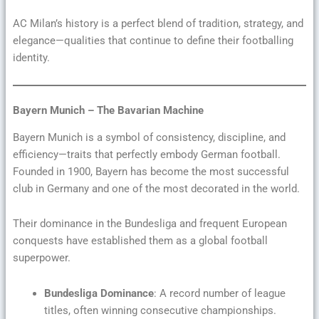
AC Milan’s history is a perfect blend of tradition, strategy, and
elegance—qualities that continue to define their footballing
identity.
Bayern Munich – The Bavarian Machine
Bayern Munich is a symbol of consistency, discipline, and
efficiency—traits that perfectly embody German football.
Founded in 1900, Bayern has become the most successful
club in Germany and one of the most decorated in the world.
Their dominance in the Bundesliga and frequent European
conquests have established them as a global football
superpower.
Bundesliga Dominance
: A record number of league
titles, often winning consecutive championships.