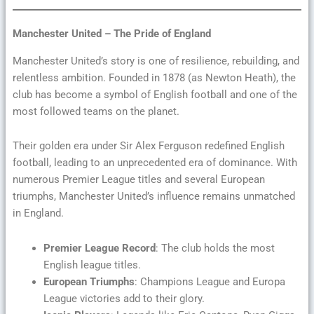
Manchester United – The Pride of England
Manchester United’s story is one of resilience, rebuilding, and
relentless ambition. Founded in 1878 (as Newton Heath), the
club has become a symbol of English football and one of the
most followed teams on the planet.
Their golden era under Sir Alex Ferguson redefined English
football, leading to an unprecedented era of dominance. With
numerous Premier League titles and several European
triumphs, Manchester United’s influence remains unmatched
in England.
Premier League Record
: The club holds the most
English league titles.
European Triumphs
: Champions League and Europa
League victories add to their glory.