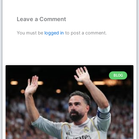
Leave a Comment
You must be
logged in
to post a comment.
BLOG