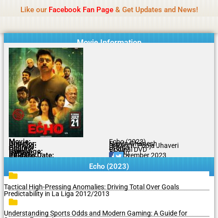
Name Of Quality
MLWBD 2026
Skip
Like our
Facebook Fan Page
& Get Updates and News!
Statement:
We offer paid authorship to contributors
to
but do not review all content daily. The owner does
Got it!
content
not support illegal activities including betting,
gambling, casino, or CBD.
Movie Information
Movie:
Echo (2023)
Director:
Nawin Ghanesh
Starring:
Srikanth, Pooja Jhaveri
Genres:
Drama
Quality:
Original DVD
Language:
Tamil
Rating:
6.1/10
Release Date:
11 November 2023
Share To:
Echo (2023)
Tactical High-Pressing Anomalies: Driving Total Over Goals
Predictability in La Liga 2012/2013
Understanding Sports Odds and Modern Gaming: A Guide for