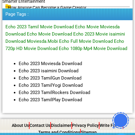
Smarter Entertainment
How Anyone Can Become a Game Creator
Page Tags :
Echo 2023 Tamil Movie Download Echo Movie Moviesda
Download Echo Movie Download Echo 2023 Movie isaimini
Download Moviesda.Mobi Echo Full Movie Download Echo
720p HD Movie Download Echo 1080p Mp4 Movie Download
Echo 2023 Moviesda Download
Echo 2023 isaimini Download
Echo 2023 TamilGun Download
Echo 2023 TamilYogi Download
Echo 2023 TamilRockers Download
Echo 2023 TamilPlay Download
About Us
Contact Us
Disclaimer
Privacy Policy
Write For Us
Terms and Conditions
Sitemap