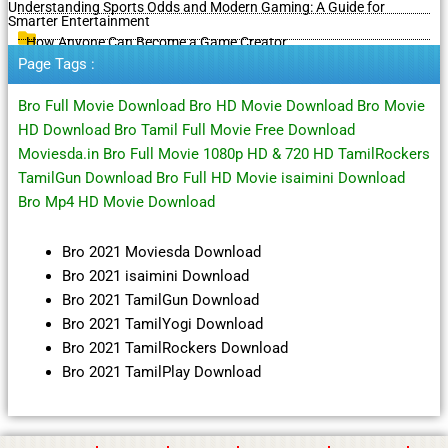
Understanding Sports Odds and Modern Gaming: A Guide for
Smarter Entertainment
How Anyone Can Become a Game Creator
Page Tags :
Bro Full Movie Download Bro HD Movie Download Bro Movie
HD Download Bro Tamil Full Movie Free Download
Moviesda.in Bro Full Movie 1080p HD & 720 HD TamilRockers
TamilGun Download Bro Full HD Movie isaimini Download
Bro Mp4 HD Movie Download
Bro 2021 Moviesda Download
Bro 2021 isaimini Download
Bro 2021 TamilGun Download
Bro 2021 TamilYogi Download
Bro 2021 TamilRockers Download
Bro 2021 TamilPlay Download