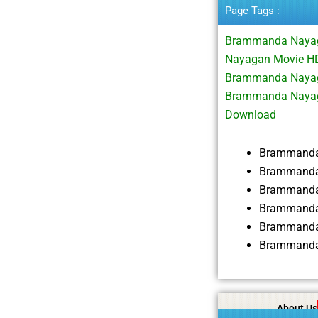
Page Tags :
Brammanda Nayag
Nayagan Movie HD
Brammanda Nayaga
Brammanda Nayag
Download
Brammanda
Brammanda 
Brammanda
Brammanda
Brammanda
Brammanda
About Us