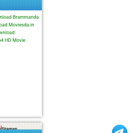
wnload Brammanda
oad Moviesda.in
ownload
p4 HD Movie
s
Sitemap