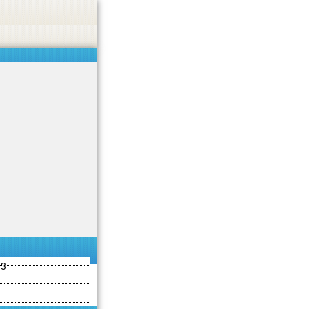
ties including betting, gambling, casino, or CBD.
Got it!
13