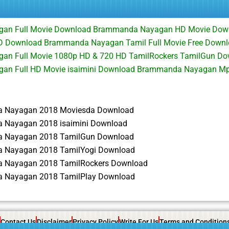
an Full Movie Download Brammanda Nayagan HD Movie Do
 Download Brammanda Nayagan Tamil Full Movie Free Downl
n Full Movie 1080p HD & 720 HD TamilRockers TamilGun D
an Full HD Movie isaimini Download Brammanda Nayagan M
 Nayagan 2018 Moviesda Download
Nayagan 2018 isaimini Download
 Nayagan 2018 TamilGun Download
 Nayagan 2018 TamilYogi Download
 Nayagan 2018 TamilRockers Download
 Nayagan 2018 TamilPlay Download
Contact Us
Disclaimer
Privacy Policy
Write For Us
Terms and Condition