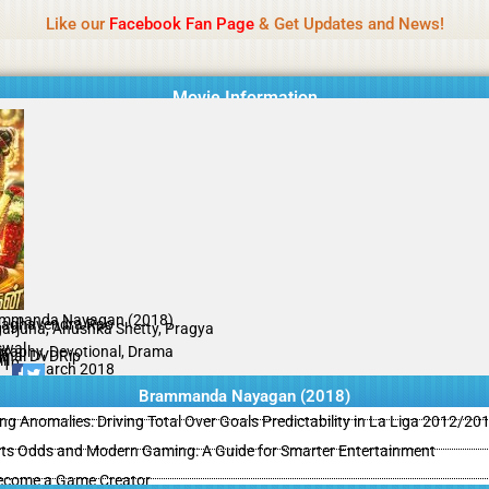
Name Of Quality
MLWBD 2026
Like our
Facebook Fan Page
& Get Updates and News!
 not review all content daily. The owner does not support illegal activi
Movie Information
mmanda Nayagan (2018)
Raghavendra Rao
arjuna, Anushka Shetty, Pragya
swal
graphy, Devotional, Drama
ginal DVDRip
il
/10
05 March 2018
Brammanda Nayagan (2018)
ing Anomalies: Driving Total Over Goals Predictability in La Liga 2012/20
ts Odds and Modern Gaming: A Guide for Smarter Entertainment
ecome a Game Creator