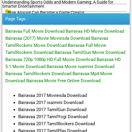
Understanding Sports Odds and Modern Gaming: A Guide for
Smarter Entertainment
How Anyone Can Become a Game Creator
Page Tags :
Bairavaa Full Movie Download Bairavaa HD Movie Download
Bairavaa (2017) Movie Moviesda Download Bairavaa
TamilRockers Movie Download Bairavaa Full Movie
TamilRockers Download Bairavaa TamilGun Movie Download
Bairavaa 720p 1080p HD Full Movie Download Bairavaa HD
5.1 Movie Download Bairavaa Movie isaimini Download
Bairavaa TamilRockers Download Bairavaa Mp4 Movie
Download Bairavaa Movie Free Online Download
Bairavaa 2017 Moviesda Download
Bairavaa 2017 isaimini Download
Bairavaa 2017 TamilGun Download
Bairavaa 2017 TamilYogi Download
Bairavaa 2017 TamilRockers Download
Bairavaa 2017 TamilPlay Download