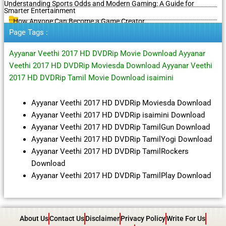
Understanding Sports Odds and Modern Gaming: A Guide for
Smarter Entertainment
How Anyone Can Become a Game Creator
Page Tags :
Ayyanar Veethi 2017 HD DVDRip Movie Download Ayyanar
Veethi 2017 HD DVDRip Moviesda Download Ayyanar Veethi
2017 HD DVDRip Tamil Movie Download isaimini
Ayyanar Veethi 2017 HD DVDRip Moviesda Download
Ayyanar Veethi 2017 HD DVDRip isaimini Download
Ayyanar Veethi 2017 HD DVDRip TamilGun Download
Ayyanar Veethi 2017 HD DVDRip TamilYogi Download
Ayyanar Veethi 2017 HD DVDRip TamilRockers
Download
Ayyanar Veethi 2017 HD DVDRip TamilPlay Download
About Us
Contact Us
Disclaimer
Privacy Policy
Write For Us