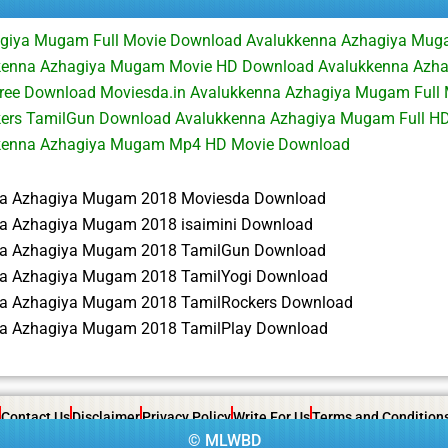
giya Mugam Full Movie Download Avalukkenna Azhagiya Mu
kenna Azhagiya Mugam Movie HD Download Avalukkenna Azh
 Free Download Moviesda.in Avalukkenna Azhagiya Mugam Full
ers TamilGun Download Avalukkenna Azhagiya Mugam Full HD 
kenna Azhagiya Mugam Mp4 HD Movie Download
na Azhagiya Mugam 2018 Moviesda Download
a Azhagiya Mugam 2018 isaimini Download
na Azhagiya Mugam 2018 TamilGun Download
a Azhagiya Mugam 2018 TamilYogi Download
a Azhagiya Mugam 2018 TamilRockers Download
a Azhagiya Mugam 2018 TamilPlay Download
Contact Us
Disclaimer
Privacy Policy
Write For Us
Terms and Condition
©
MLWBD