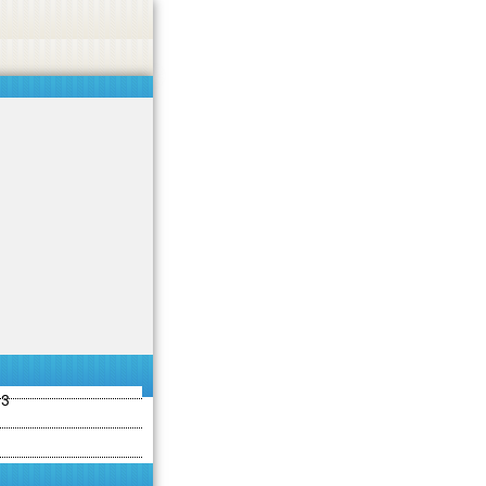
ties including betting, gambling, casino, or CBD.
Got it!
13