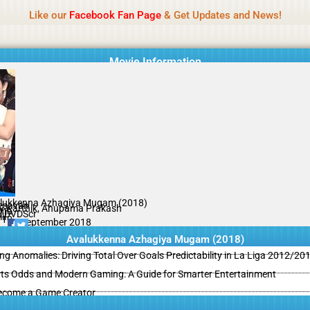
Name Of Quality
MLWBD 2026
Like our
Facebook Fan Page
& Get Updates and News!
 not review all content daily. The owner does not support illegal activi
Movie Information
lukkenna Azhagiya Mugam (2018)
esavan
ay Karthik, Anupama Prakash
ama
l DVDScr
il
/10
09 September 2018
Avalukkenna Azhagiya Mugam (2018)
ing Anomalies: Driving Total Over Goals Predictability in La Liga 2012/20
ts Odds and Modern Gaming: A Guide for Smarter Entertainment
ecome a Game Creator