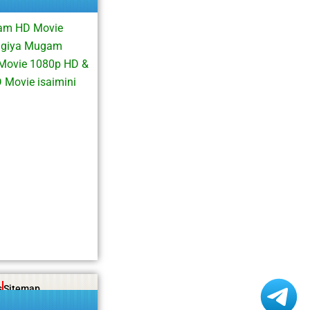
gam HD Movie
agiya Mugam
 Movie 1080p HD &
Movie isaimini
s
Sitemap