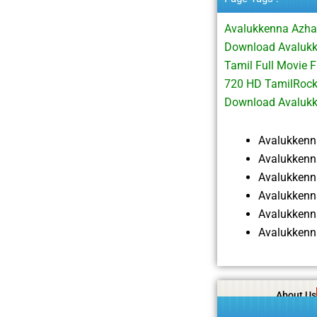
Avalukkenna Azha
Download Avaluk
Tamil Full Movie
720 HD TamilRock
Download Avaluk
Avalukken
Avalukkenn
Avalukken
Avalukkenn
Avalukkenn
Avalukkenn
About Us