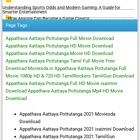
Understanding Sports Odds and Modern Gaming: A Guide for
Smarter Entertainment
How Anyone Can Become a Game Creator
Page Tags :
Appathava Aattaya Pottutanga Full Movie Download
Appathava Aattaya Pottutanga HD Movie Download
Appathava Aattaya Pottutanga Movie HD Download
Appathava Aattaya Pottutanga Tamil Full Movie Free
Download Moviesda.in Appathava Aattaya Pottutanga Full
Movie 1080p HD & 720 HD TamilRockers TamilGun Download
Appathava Aattaya Pottutanga Full HD Movie isaimini
Download Appathava Aattaya Pottutanga Mp4 HD Movie
Download
Appathava Aattaya Pottutanga 2021 Moviesda
Download
Appathava Aattaya Pottutanga 2021 isaimini Download
Appathava Aattaya Pottutanga 2021 TamilGun