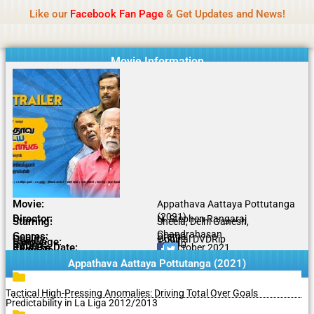
Name Of Quality
MLWBD 2026
Skip
Like our
Facebook Fan Page
& Get Updates and News!
Statement:
We offer paid authorship to contributors
to
but do not review all content daily. The owner does
Got it!
content
not support illegal activities including betting,
gambling, casino, or CBD.
Movie Information
Movie:
Appathava Aattaya Pottutanga
(2021)
Director:
N. Stephen Rangaraj
Starring:
Sheela, Delhi Ganesh,
Chandrahasan
Genres:
Drama
Quality:
Original DVDRip
Language:
Tamil
Rating:
6.1/10
Release Date:
08 October 2021
Share To:
Appathava Aattaya Pottutanga (2021)
Tactical High-Pressing Anomalies: Driving Total Over Goals
Predictability in La Liga 2012/2013