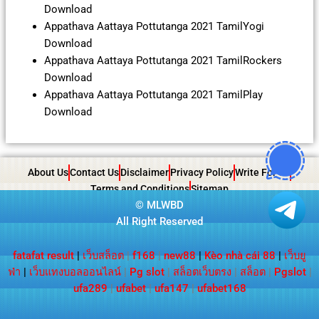
Download
Appathava Aattaya Pottutanga 2021 TamilYogi
Download
Appathava Aattaya Pottutanga 2021 TamilRockers
Download
Appathava Aattaya Pottutanga 2021 TamilPlay
Download
About Us
Contact Us
Disclaimer
Privacy Policy
Write For Us
Terms and Conditions
Sitemap
©
MLWBD
All Right Reserved
fatafat result
|
เว็บสล็อต
|
f168
|
new88
|
Kèo nhà cái 88
|
เว็บยู
ฟ่า
|
เว็บแทงบอลออนไลน์
|
Pg slot
|
สล็อตเว็บตรง
|
สล็อต
|
Pgslot
|
ufa289
|
ufabet
|
ufa147
|
ufabet168