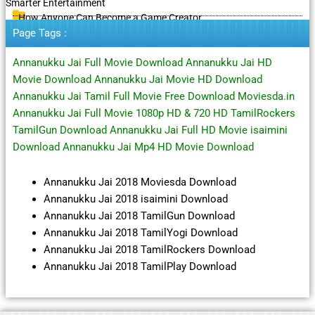
Smarter Entertainment
How Anyone Can Become a Game Creator
Page Tags :
Annanukku Jai Full Movie Download Annanukku Jai HD
Movie Download Annanukku Jai Movie HD Download
Annanukku Jai Tamil Full Movie Free Download Moviesda.in
Annanukku Jai Full Movie 1080p HD & 720 HD TamilRockers
TamilGun Download Annanukku Jai Full HD Movie isaimini
Download Annanukku Jai Mp4 HD Movie Download
Annanukku Jai 2018 Moviesda Download
Annanukku Jai 2018 isaimini Download
Annanukku Jai 2018 TamilGun Download
Annanukku Jai 2018 TamilYogi Download
Annanukku Jai 2018 TamilRockers Download
Annanukku Jai 2018 TamilPlay Download