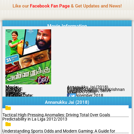
Name Of Quality
MLWBD 2026
Skip
Like our
Facebook Fan Page
& Get Updates and News!
Statement:
We offer paid authorship to contributors
to
but do not review all content daily. The owner does
Got it!
content
not support illegal activities including betting,
gambling, casino, or CBD.
Movie Information
Movie:
Annanukku Jai (2018)
Director:
Rajkumar
Starring:
RJ Balaji, Dinesh, Hari Krishnan
Genres:
Comedy, Political, Satire
Quality:
Original DVDRip
Language:
Tamil
Rating:
7/10
Release Date:
20 September 2018
Share To:
Annanukku Jai (2018)
Tactical High-Pressing Anomalies: Driving Total Over Goals
Predictability in La Liga 2012/2013
Understanding Sports Odds and Modern Gaming: A Guide for