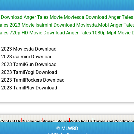
e Download Anger Tales Movie Moviesda Download Anger Tales
les 2023 Movie isaimini Download Moviesda.Mobi Anger Tales
ales 720p HD Movie Download Anger Tales 1080p Mp4 Movie 
s 2023 Moviesda Download
s 2023 isaimini Download
s 2023 TamilGun Download
s 2023 TamilYogi Download
s 2023 TamilRockers Download
s 2023 TamilPlay Download
Contact Us
Disclaimer
Privacy Policy
Write For Us
Terms and Condition
©
MLWBD