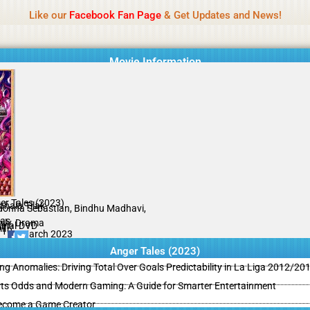
Name Of Quality
MLWBD 2026
Like our
Facebook Fan Page
& Get Updates and News!
 not review all content daily. The owner does not support illegal activi
Movie Information
er Tales (2023)
bhala Tilak
onna Sebastian, Bindhu Madhavi,
as
ily, Drama
ginal DVD
il
/10
09 March 2023
Anger Tales (2023)
ing Anomalies: Driving Total Over Goals Predictability in La Liga 2012/20
ts Odds and Modern Gaming: A Guide for Smarter Entertainment
ecome a Game Creator