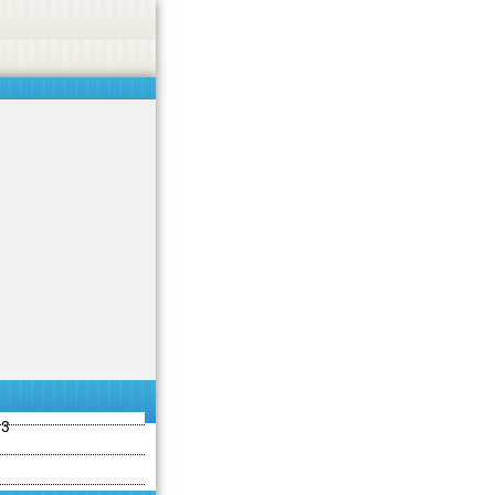
ties including betting, gambling, casino, or CBD.
Got it!
13