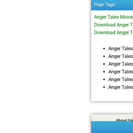
Page Tags :
Anger Tales Movi
Download Anger Ta
Download Anger T
Anger Tale
Anger Tale
Anger Tale
Anger Tale
Anger Tale
Anger Tale
About Us