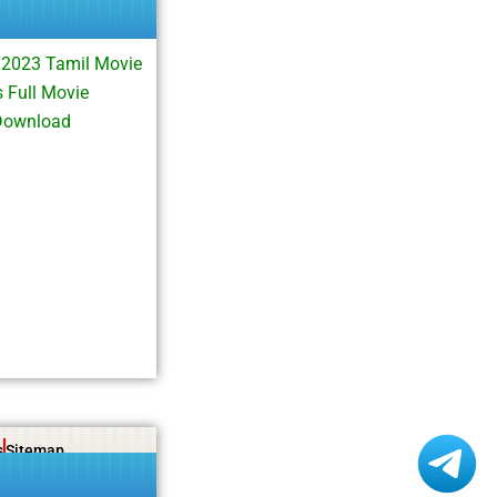
 2023 Tamil Movie
 Full Movie
Download
s
Sitemap