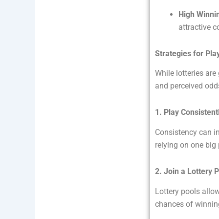
High Winnin
attractive c
Strategies for Pla
While lotteries ar
and perceived odd
1. Play Consistent
Consistency can in
relying on one big
2. Join a Lottery 
Lottery pools allo
chances of winning