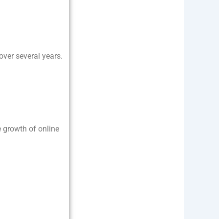
ver several years.
e growth of online