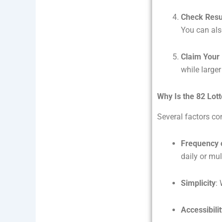
Check Resu
You can also
Claim Your 
while large
Why Is the 82 Lot
Several factors con
Frequency 
daily or mul
Simplicity
:
Accessibili