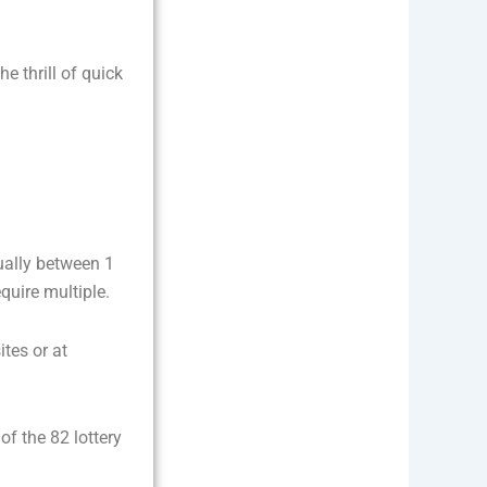
e thrill of quick
sually between 1
quire multiple.
ites or at
of the 82 lottery