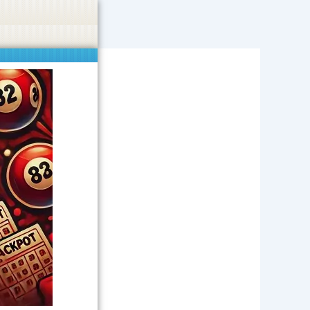
ties including betting, gambling, casino, or CBD.
Got it!