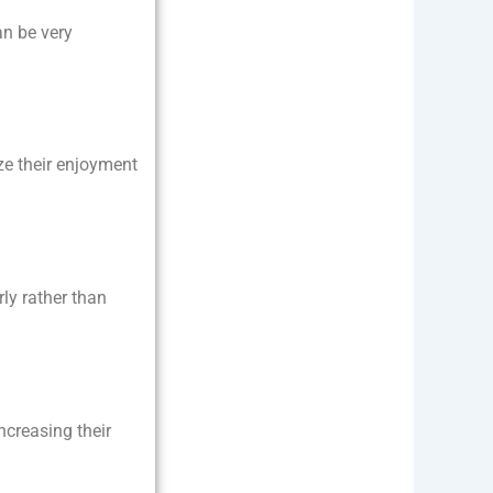
an be very
ze their enjoyment
ly rather than
ncreasing their