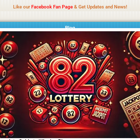
Name Of Quality
MLWBD 2026
Like our
Facebook Fan Page
& Get Updates and News!
 not review all content daily. The owner does not support illegal activi
Blog