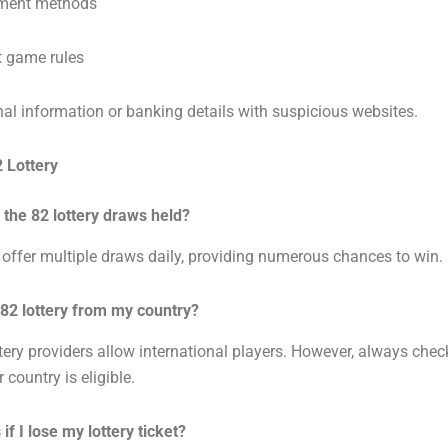
ment methods
t game rules
al information or banking details with suspicious websites.
 Lottery
 the 82 lottery draws held?
offer multiple draws daily, providing numerous chances to win.
 82 lottery from my country?
ery providers allow international players. However, always check
 country is eligible.
f I lose my lottery ticket?