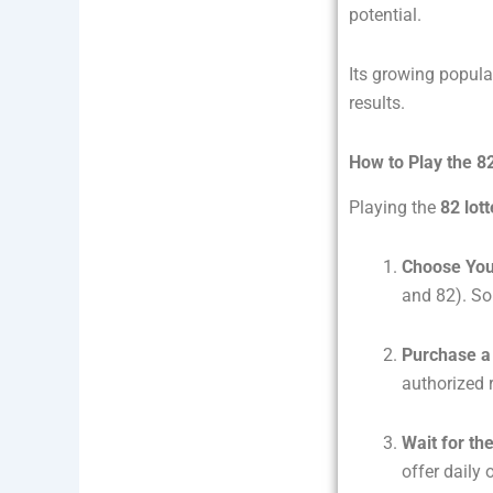
potential.
Its growing popular
results.
How to Play the 82
Playing the
82 lott
Choose Yo
and 82). So
Purchase a
authorized 
Wait for th
offer daily 