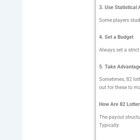
3. Use Statistical 
Some players study
4. Set a Budget
Always set a stric
5. Take Advantag
Sometimes, 82 lott
out for these to m
How Are 82 Lotter
The payout struct
Typically: