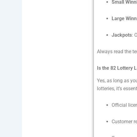
Small Winn
Large Winn
Jackpots
: 
Always read the te
Is the 82 Lottery L
Yes, as long as yo
lotteries, it’s esse
Official lic
Customer r