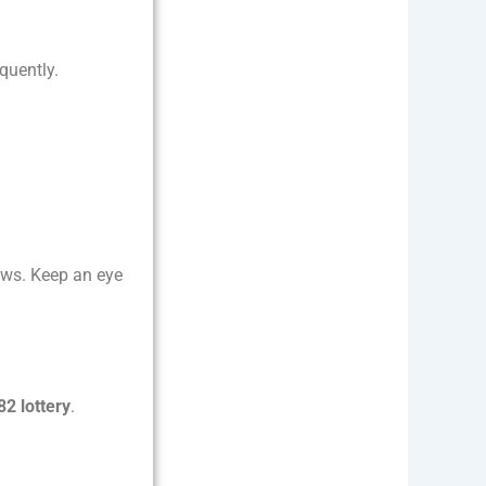
quently.
raws. Keep an eye
82 lottery
.