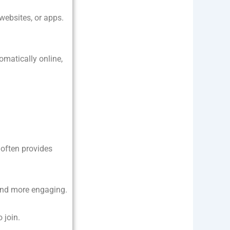
websites, or apps.
omatically online,
 often provides
 and more engaging.
 join.