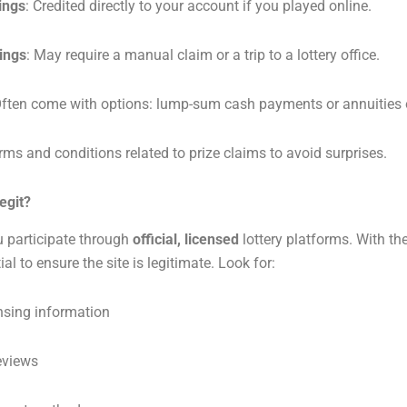
ings
: Credited directly to your account if you played online.
ings
: May require a manual claim or a trip to a lottery office.
Often come with options: lump-sum cash payments or annuities o
rms and conditions related to prize claims to avoid surprises.
egit?
u participate through
official, licensed
lottery platforms. With th
ntial to ensure the site is legitimate. Look for:
ensing information
eviews