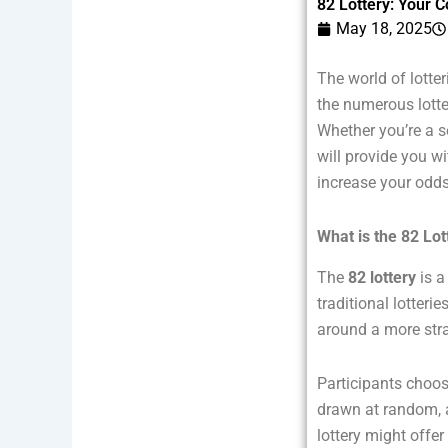
82 Lottery: Your 
May 18, 2025
The world of lotte
the numerous lotte
Whether you’re a s
will provide you wi
increase your odds
What is the 82 Lot
The
82 lottery
is a
traditional lotteri
around a more stra
Participants choos
drawn at random, 
lottery might offe