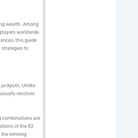
ging wealth. Among
 players worldwide.
ances, this guide
 strategies to
 jackpots. Unlike
 usually revolves
ng combinations are
tions of the 82
e the winning