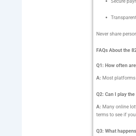
Secure pay
Transparen
Never share person
FAQs About the 82
Q1: How often are
A:
Most platforms 
Q2: Can I play the
A:
Many online lott
terms to see if your
Q3: What happens i