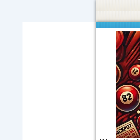
Skip
Statement:
We offer paid authorship to contributors but do
to
content