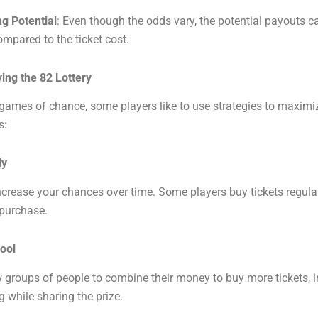
g Potential
: Even though the odds vary, the potential payouts c
ompared to the ticket cost.
ying the 82 Lottery
e games of chance, some players like to use strategies to maximi
s:
ly
crease your chances over time. Some players buy tickets regular
 purchase.
Pool
w groups of people to combine their money to buy more tickets, i
 while sharing the prize.