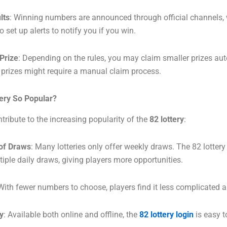
lts
: Winning numbers are announced through official channels, 
 set up alerts to notify you if you win.
Prize
: Depending on the rules, you may claim smaller prizes aut
r prizes might require a manual claim process.
tery So Popular?
tribute to the increasing popularity of the
82 lottery
:
of Draws
: Many lotteries only offer weekly draws. The 82 lottery
tiple daily draws, giving players more opportunities.
 With fewer numbers to choose, players find it less complicated
ty
: Available both online and offline, the
82 lottery login
is easy to