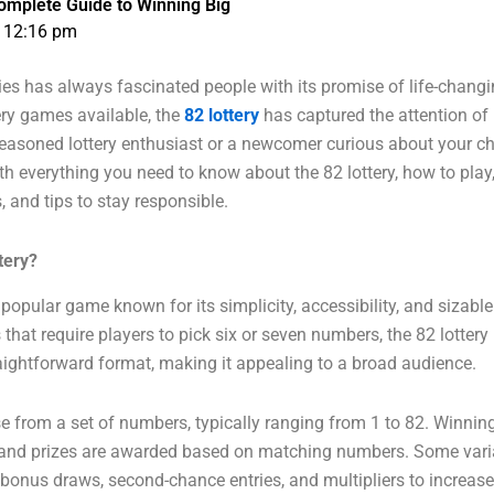
Complete Guide to Winning Big
12:16 pm
ries has always fascinated people with its promise of life-chan
ry games available, the
82 lottery
has captured the attention of
easoned lottery enthusiast or a newcomer curious about your ch
th everything you need to know about the 82 lottery, how to play,
, and tips to stay responsible.
tery?
 popular game known for its simplicity, accessibility, and sizable
es that require players to pick six or seven numbers, the 82 lottery
ightforward format, making it appealing to a broad audience.
e from a set of numbers, typically ranging from 1 to 82. Winni
and prizes are awarded based on matching numbers. Some varia
r bonus draws, second-chance entries, and multipliers to increas