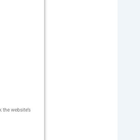
 the website’s