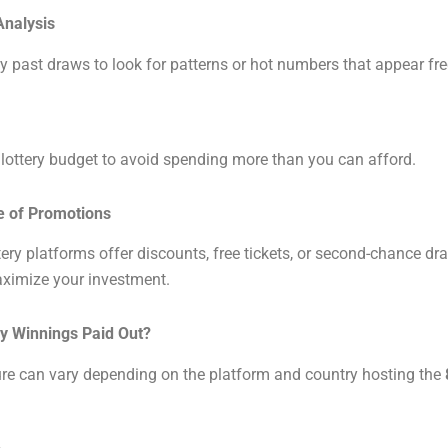
Analysis
 past draws to look for patterns or hot numbers that appear fre
t lottery budget to avoid spending more than you can afford.
e of Promotions
ery platforms offer discounts, free tickets, or second-chance d
aximize your investment.
y Winnings Paid Out?
ure can vary depending on the platform and country hosting the