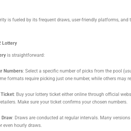
ity is fueled by its frequent draws, user-friendly platforms, and th
 Lottery
ery
is straightforward:
ur Numbers
: Select a specific number of picks from the pool (u
me formats require picking just one number, while others may re
 Ticket
: Buy your lottery ticket either online through official webs
retailers. Make sure your ticket confirms your chosen numbers.
e Draw
: Draws are conducted at regular intervals. Many versions 
or even hourly draws.