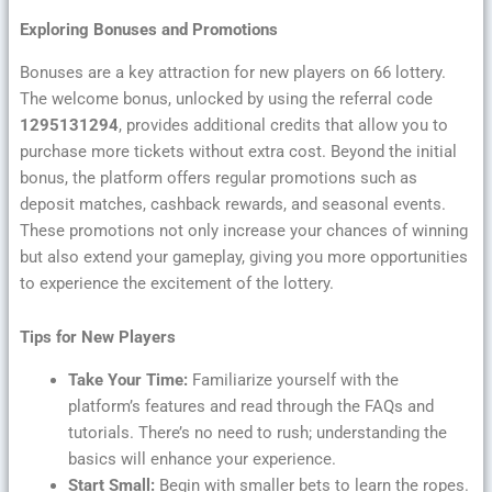
Exploring Bonuses and Promotions
Bonuses are a key attraction for new players on 66 lottery.
The welcome bonus, unlocked by using the referral code
1295131294
, provides additional credits that allow you to
purchase more tickets without extra cost. Beyond the initial
bonus, the platform offers regular promotions such as
deposit matches, cashback rewards, and seasonal events.
These promotions not only increase your chances of winning
but also extend your gameplay, giving you more opportunities
to experience the excitement of the lottery.
Tips for New Players
Take Your Time:
Familiarize yourself with the
platform’s features and read through the FAQs and
tutorials. There’s no need to rush; understanding the
basics will enhance your experience.
Start Small:
Begin with smaller bets to learn the ropes.