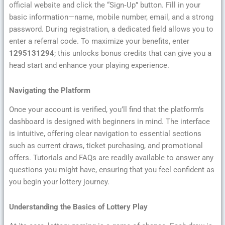
official website and click the “Sign‑Up” button. Fill in your
basic information—name, mobile number, email, and a strong
password. During registration, a dedicated field allows you to
enter a referral code. To maximize your benefits, enter
1295131294
; this unlocks bonus credits that can give you a
head start and enhance your playing experience.
Navigating the Platform
Once your account is verified, you’ll find that the platform’s
dashboard is designed with beginners in mind. The interface
is intuitive, offering clear navigation to essential sections
such as current draws, ticket purchasing, and promotional
offers. Tutorials and FAQs are readily available to answer any
questions you might have, ensuring that you feel confident as
you begin your lottery journey.
Understanding the Basics of Lottery Play