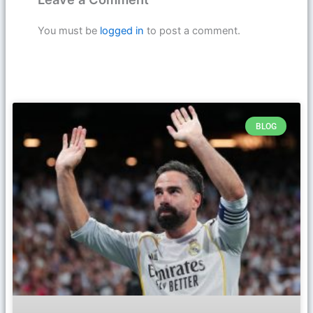
You must be
logged in
to post a comment.
BLOG