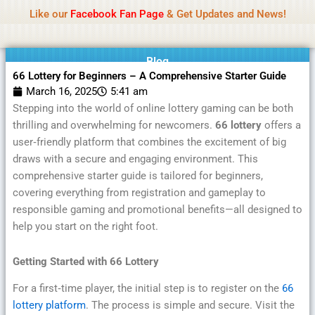
Name Of Quality
MLWBD 2026
Skip
Like our
Facebook Fan Page
& Get Updates and News!
Statement:
We offer paid authorship to contributors
to
but do not review all content daily. The owner does
Got it!
content
not support illegal activities including betting,
gambling, casino, or CBD.
Blog
66 Lottery for Beginners – A Comprehensive Starter Guide
March 16, 2025
5:41 am
Stepping into the world of online lottery gaming can be both
thrilling and overwhelming for newcomers.
66 lottery
offers a
user‑friendly platform that combines the excitement of big
draws with a secure and engaging environment. This
comprehensive starter guide is tailored for beginners,
covering everything from registration and gameplay to
responsible gaming and promotional benefits—all designed to
help you start on the right foot.
Getting Started with 66 Lottery
For a first‑time player, the initial step is to register on the
66
lottery platform
. The process is simple and secure. Visit the