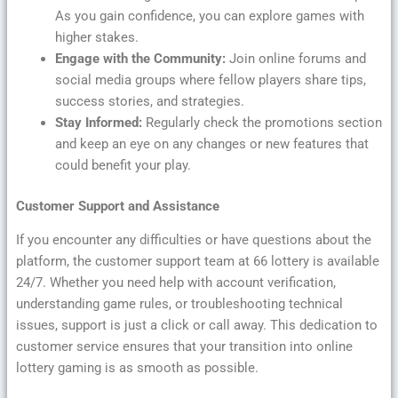
As you gain confidence, you can explore games with
higher stakes.
Engage with the Community:
Join online forums and
social media groups where fellow players share tips,
success stories, and strategies.
Stay Informed:
Regularly check the promotions section
and keep an eye on any changes or new features that
could benefit your play.
Customer Support and Assistance
If you encounter any difficulties or have questions about the
platform, the customer support team at 66 lottery is available
24/7. Whether you need help with account verification,
understanding game rules, or troubleshooting technical
issues, support is just a click or call away. This dedication to
customer service ensures that your transition into online
lottery gaming is as smooth as possible.