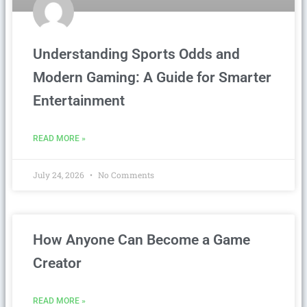
Understanding Sports Odds and
Modern Gaming: A Guide for Smarter
Entertainment
READ MORE »
July 24, 2026
No Comments
How Anyone Can Become a Game
Creator
READ MORE »