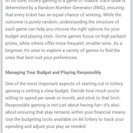
At its core, lottery gaming is a game of chance. Each draw is
determined by a Random Number Generator (RNG), ensuring
that every ticket has an equal chance of winning. While the
outcome is purely random, understanding the structure of
each game can help you choose the right options for your
budget and playing style. Some games focus on high‑jackpot
prizes, while others offer more frequent, smaller wins. As a
beginner, it’s wise to explore a variety of games to find the
ones that best suit your preferences.
Managing Your Budget and Playing Responsibly
One of the most important aspects of starting out in lottery
gaming is setting a clear budget. Decide how much you’re
willing to spend per week or month, and stick to that limit.
Responsible gaming is not just about having fun—it’s also
about ensuring that play remains within your financial means.
Use the budgeting tools available on 66 lottery to track your
spending and adjust your play as needed.