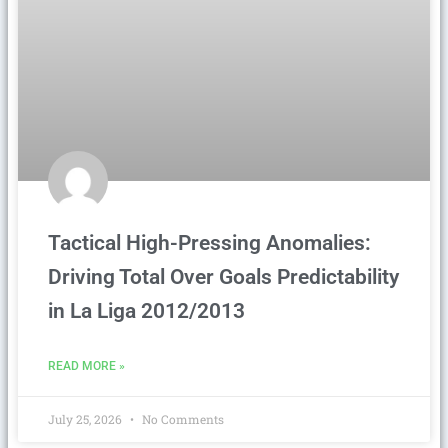
Tactical High-Pressing Anomalies:
Driving Total Over Goals Predictability
in La Liga 2012/2013
READ MORE »
July 25, 2026
No Comments