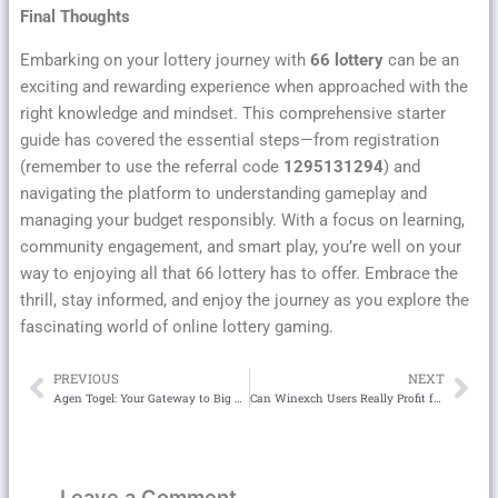
Final Thoughts
Embarking on your lottery journey with
66 lottery
can be an
exciting and rewarding experience when approached with the
right knowledge and mindset. This comprehensive starter
guide has covered the essential steps—from registration
(remember to use the referral code
1295131294
) and
navigating the platform to understanding gameplay and
managing your budget responsibly. With a focus on learning,
community engagement, and smart play, you’re well on your
way to enjoying all that 66 lottery has to offer. Embrace the
thrill, stay informed, and enjoy the journey as you explore the
fascinating world of online lottery gaming.
PREVIOUS
NEXT
Prev
Ne
Agen Togel: Your Gateway to Big Wins and Exciting Bets
Can Winexch Users Really Profit from IPL 2025 Bets?
Leave a Comment