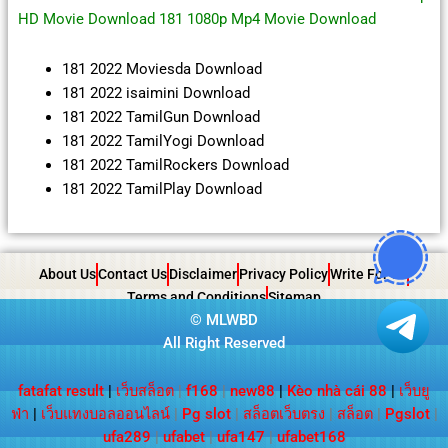
HD Movie Download 181 1080p Mp4 Movie Download
181 2022 Moviesda Download
181 2022 isaimini Download
181 2022 TamilGun Download
181 2022 TamilYogi Download
181 2022 TamilRockers Download
181 2022 TamilPlay Download
About Us
Contact Us
Disclaimer
Privacy Policy
Write For Us
Terms and Conditions
Sitemap
©
MLWBD
All Right Reserved
fatafat result
|
เว็บสล็อต
|
f168
|
new88
|
Kèo nhà cái 88
|
เว็บยู
ฟ่า
|
เว็บแทงบอลออนไลน์
|
Pg slot
|
สล็อตเว็บตรง
|
สล็อต
|
Pgslot
|
ufa289
|
ufabet
|
ufa147
|
ufabet168