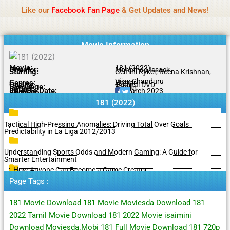
Name Of Quality
MLWBD 2026
Skip
Like our
Facebook Fan Page
& Get Updates and News!
Statement:
We offer paid authorship to contributors
to
but do not review all content daily. The owner does
Got it!
content
not support illegal activities including betting,
gambling, casino, or CBD.
Movie Information
Movie:
181 (2022)
Director:
Mohamad Issack
Starring:
Gemini Ryker, Reena Krishnan,
Vijay Chanduru
Genres:
Horror
Quality:
Original DVD
Language:
Tamil
Rating:
6.3/10
Release Date:
07 March 2023
Share To:
181 (2022)
Tactical High-Pressing Anomalies: Driving Total Over Goals
Predictability in La Liga 2012/2013
Understanding Sports Odds and Modern Gaming: A Guide for
Smarter Entertainment
How Anyone Can Become a Game Creator
Page Tags :
181 Movie Download 181 Movie Moviesda Download 181
2022 Tamil Movie Download 181 2022 Movie isaimini
Download Moviesda.Mobi 181 Full Movie Download 181 720p