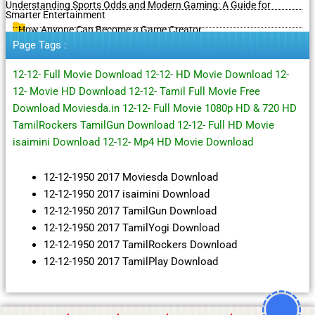
Understanding Sports Odds and Modern Gaming: A Guide for
Smarter Entertainment
How Anyone Can Become a Game Creator
Page Tags :
12-12- Full Movie Download 12-12- HD Movie Download 12-
12- Movie HD Download 12-12- Tamil Full Movie Free
Download Moviesda.in 12-12- Full Movie 1080p HD & 720 HD
TamilRockers TamilGun Download 12-12- Full HD Movie
isaimini Download 12-12- Mp4 HD Movie Download
12-12-1950 2017 Moviesda Download
12-12-1950 2017 isaimini Download
12-12-1950 2017 TamilGun Download
12-12-1950 2017 TamilYogi Download
12-12-1950 2017 TamilRockers Download
12-12-1950 2017 TamilPlay Download