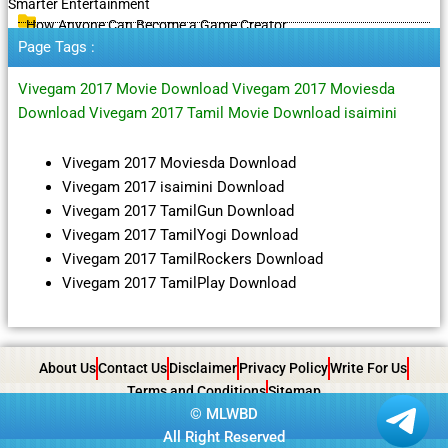
Smarter Entertainment
How Anyone Can Become a Game Creator
Page Tags :
Vivegam 2017 Movie Download Vivegam 2017 Moviesda
Download Vivegam 2017 Tamil Movie Download isaimini
Vivegam 2017 Moviesda Download
Vivegam 2017 isaimini Download
Vivegam 2017 TamilGun Download
Vivegam 2017 TamilYogi Download
Vivegam 2017 TamilRockers Download
Vivegam 2017 TamilPlay Download
About Us
Contact Us
Disclaimer
Privacy Policy
Write For Us
Terms and Conditions
Sitemap
©
MLWBD
All Right Reserved