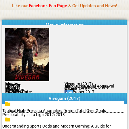
Name Of Quality
MLWBD 2026
Skip
Like our
Facebook Fan Page
& Get Updates and News!
Statement:
We offer paid authorship to contributors
to
but do not review all content daily. The owner does
Got it!
content
not support illegal activities including betting,
gambling, casino, or CBD.
Movie Information
Movie:
Vivegam (2017)
Director:
Siva
Starring:
Ajith Kumar, Kajal Aggarwal
Genres:
Action, Adventure, Crime
Quality:
Original DVD
Language:
Tamil
Rating:
7.1/10
Release Date:
22 October 2017
Share To:
Vivegam (2017)
Tactical High-Pressing Anomalies: Driving Total Over Goals
Predictability in La Liga 2012/2013
Understanding Sports Odds and Modern Gaming: A Guide for