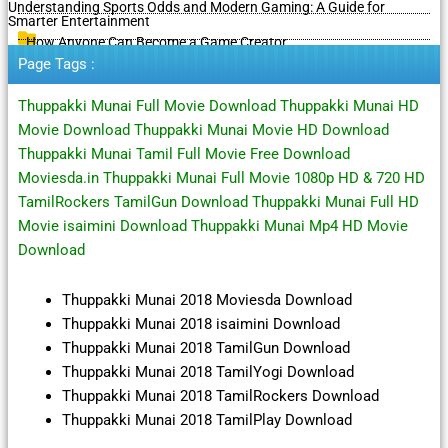
Understanding Sports Odds and Modern Gaming: A Guide for
Smarter Entertainment
How Anyone Can Become a Game Creator
Page Tags :
Thuppakki Munai Full Movie Download Thuppakki Munai HD
Movie Download Thuppakki Munai Movie HD Download
Thuppakki Munai Tamil Full Movie Free Download
Moviesda.in Thuppakki Munai Full Movie 1080p HD & 720 HD
TamilRockers TamilGun Download Thuppakki Munai Full HD
Movie isaimini Download Thuppakki Munai Mp4 HD Movie
Download
Thuppakki Munai 2018 Moviesda Download
Thuppakki Munai 2018 isaimini Download
Thuppakki Munai 2018 TamilGun Download
Thuppakki Munai 2018 TamilYogi Download
Thuppakki Munai 2018 TamilRockers Download
Thuppakki Munai 2018 TamilPlay Download