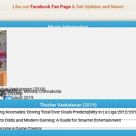
Name Of Quality
MLWBD 2026
Like our
Facebook Fan Page
& Get Updates and News!
 not review all content daily. The owner does not support illegal activi
Movie Information
zhar Venkatesan (2019)
ashivan
Hari Shankar, Monica Chinnakotla
ama
ginal DVDRip
il
/10
30 August 2019
Thozhar Venkatesan (2019)
ing Anomalies: Driving Total Over Goals Predictability in La Liga 2012/20
ts Odds and Modern Gaming: A Guide for Smarter Entertainment
ecome a Game Creator