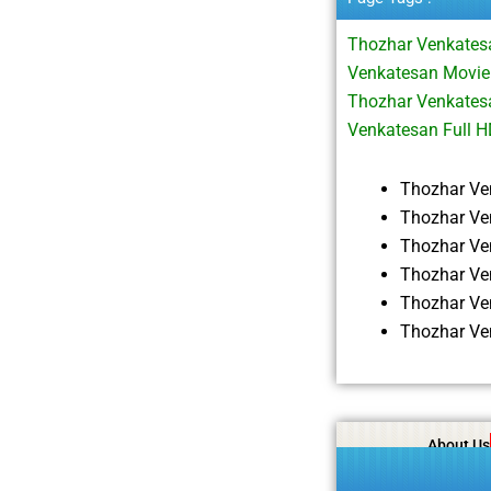
Thozhar Venkates
Venkatesan Movie
Thozhar Venkates
Venkatesan Full 
Thozhar Ve
Thozhar Ve
Thozhar Ve
Thozhar Ve
Thozhar Ve
Thozhar Ve
About Us