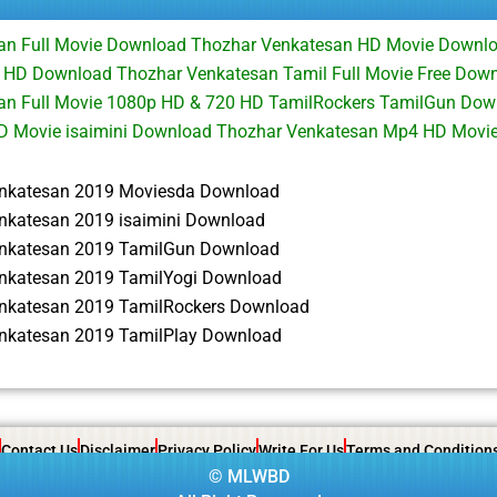
an Full Movie Download Thozhar Venkatesan HD Movie Downl
 HD Download Thozhar Venkatesan Tamil Full Movie Free Down
an Full Movie 1080p HD & 720 HD TamilRockers TamilGun Dow
HD Movie isaimini Download Thozhar Venkatesan Mp4 HD Movi
nkatesan 2019 Moviesda Download
nkatesan 2019 isaimini Download
nkatesan 2019 TamilGun Download
nkatesan 2019 TamilYogi Download
nkatesan 2019 TamilRockers Download
nkatesan 2019 TamilPlay Download
Contact Us
Disclaimer
Privacy Policy
Write For Us
Terms and Condition
©
MLWBD