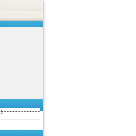
ties including betting, gambling, casino, or CBD.
Got it!
13