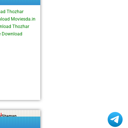
oad Thozhar
load Moviesda.in
nload Thozhar
e Download
s
Sitemap