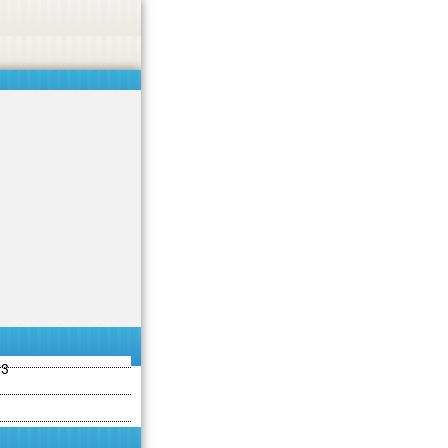
ties including betting, gambling, casino, or CBD.
Got it!
13