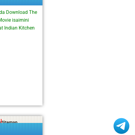
esda Download The
ovie isaimini
t Indian Kitchen
s
Sitemap