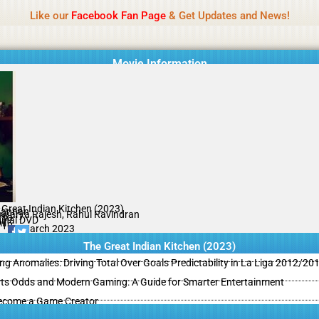
Name Of Quality
MLWBD 2026
Like our
Facebook Fan Page
& Get Updates and News!
 not review all content daily. The owner does not support illegal activi
Movie Information
 Great Indian Kitchen (2023)
Kannan
hwarya Rajesh, Rahul Ravindran
ama
ginal DVD
il
/10
03 March 2023
The Great Indian Kitchen (2023)
ing Anomalies: Driving Total Over Goals Predictability in La Liga 2012/20
ts Odds and Modern Gaming: A Guide for Smarter Entertainment
ecome a Game Creator