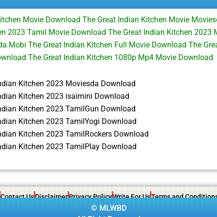
Kitchen Movie Download The Great Indian Kitchen Movie Movi
hen 2023 Tamil Movie Download The Great Indian Kitchen 2023 M
.Mobi The Great Indian Kitchen Full Movie Download The Grea
wnload The Great Indian Kitchen 1080p Mp4 Movie Download
Indian Kitchen 2023 Moviesda Download
ndian Kitchen 2023 isaimini Download
Indian Kitchen 2023 TamilGun Download
Indian Kitchen 2023 TamilYogi Download
Indian Kitchen 2023 TamilRockers Download
Indian Kitchen 2023 TamilPlay Download
Contact Us
Disclaimer
Privacy Policy
Write For Us
Terms and Condition
©
MLWBD