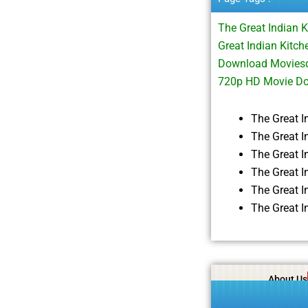
The Great Indian 
Great Indian Kitc
Download Moviesda
720p HD Movie Do
The Great 
The Great I
The Great 
The Great 
The Great 
The Great 
About Us