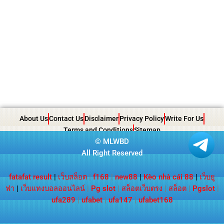
About Us
Contact Us
Disclaimer
Privacy Policy
Write For Us
Terms and Conditions
Sitemap
©
MLWBD
All Right Reserved
fatafat result
|
เว็บสล็อต
|
f168
|
new88
|
Kèo nhà cái 88
|
เว็บยู
ฟ่า
|
เว็บแทงบอลออนไลน์
|
Pg slot
|
สล็อตเว็บตรง
|
สล็อต
|
Pgslot
|
ufa289
|
ufabet
|
ufa147
|
ufabet168