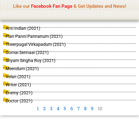
Name Of Quality
MLWBD 2026
Skip
Like our
Facebook Fan Page
& Get Updates and News!
Statement:
We offer paid authorship to contributors
to
but do not review all content daily. The owner does
Got it!
content
not support illegal activities including betting,
gambling, casino, or CBD.
P
P
P
P
P
P
P
P
P
P
Anti Indian (2021)
a
a
a
a
a
a
a
a
a
a
Plan Panni Pannanum (2021)
g
g
g
g
g
g
g
g
g
g
Theerpugal Virkapadum (2021)
e
e
e
e
e
e
e
e
e
e
Oomai Sennaai (2021)
Shyam Singha Roy (2021)
Meendum (2021)
Velan (2021)
Writer (2021)
Enemy (2021)
Doctor (2021)
1
2
3
4
5
6
7
8
9
10