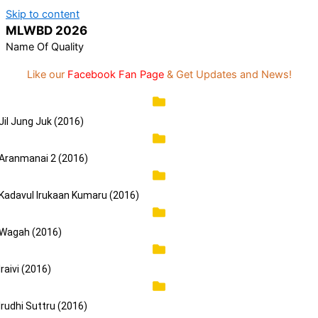
Skip to content
Statement:
We offer paid authorship to
MLWBD 2026
contributors but do not review all content daily.
Got it!
The owner does not support illegal activities
Name Of Quality
including betting, gambling, casino, or CBD.
Like our
Facebook Fan Page
& Get Updates and News!
Jil Jung Juk (2016)
Aranmanai 2 (2016)
Kadavul Irukaan Kumaru (2016)
Wagah (2016)
Iraivi (2016)
Irudhi Suttru (2016)