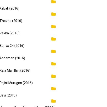
Kabali (2016)
Thozha (2016)
Rekka (2016)
Suriya 24 (2016)
Andaman (2016)
Raja Manthiri (2016)
Rajini Murugan (2016)
Devi (2016)