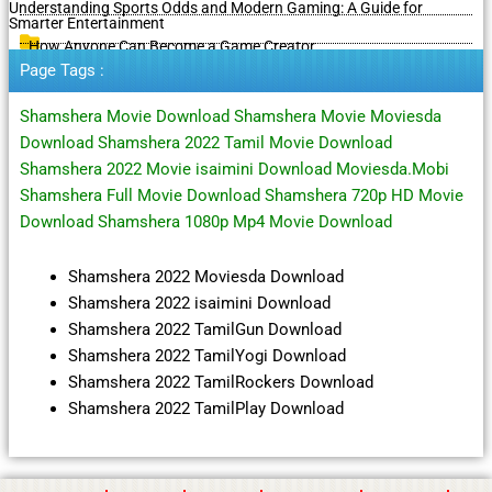
Understanding Sports Odds and Modern Gaming: A Guide for
Smarter Entertainment
How Anyone Can Become a Game Creator
Page Tags :
Shamshera Movie Download Shamshera Movie Moviesda
Download Shamshera 2022 Tamil Movie Download
Shamshera 2022 Movie isaimini Download Moviesda.Mobi
Shamshera Full Movie Download Shamshera 720p HD Movie
Download Shamshera 1080p Mp4 Movie Download
Shamshera 2022 Moviesda Download
Shamshera 2022 isaimini Download
Shamshera 2022 TamilGun Download
Shamshera 2022 TamilYogi Download
Shamshera 2022 TamilRockers Download
Shamshera 2022 TamilPlay Download