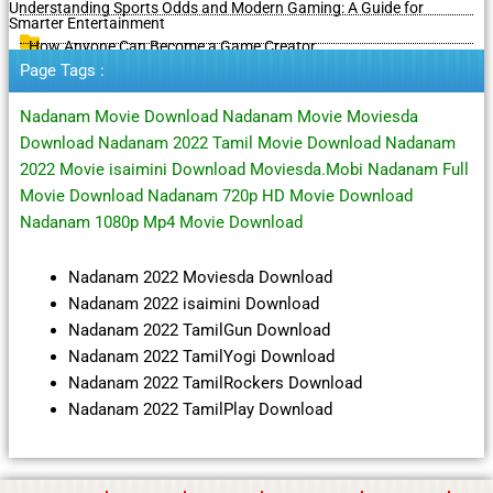
Understanding Sports Odds and Modern Gaming: A Guide for
Smarter Entertainment
How Anyone Can Become a Game Creator
Page Tags :
Nadanam Movie Download Nadanam Movie Moviesda
Download Nadanam 2022 Tamil Movie Download Nadanam
2022 Movie isaimini Download Moviesda.Mobi Nadanam Full
Movie Download Nadanam 720p HD Movie Download
Nadanam 1080p Mp4 Movie Download
Nadanam 2022 Moviesda Download
Nadanam 2022 isaimini Download
Nadanam 2022 TamilGun Download
Nadanam 2022 TamilYogi Download
Nadanam 2022 TamilRockers Download
Nadanam 2022 TamilPlay Download