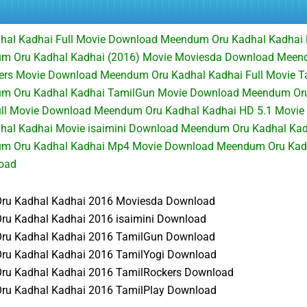
al Kadhai Full Movie Download Meendum Oru Kadhal Kadhai
m Oru Kadhal Kadhai (2016) Movie Moviesda Download Meen
ers Movie Download Meendum Oru Kadhal Kadhai Full Movie T
m Oru Kadhal Kadhai TamilGun Movie Download Meendum Oru
ll Movie Download Meendum Oru Kadhal Kadhai HD 5.1 Movie
al Kadhai Movie isaimini Download Meendum Oru Kadhal Kad
m Oru Kadhal Kadhai Mp4 Movie Download Meendum Oru Kadh
load
u Kadhal Kadhai 2016 Moviesda Download
u Kadhal Kadhai 2016 isaimini Download
u Kadhal Kadhai 2016 TamilGun Download
u Kadhal Kadhai 2016 TamilYogi Download
u Kadhal Kadhai 2016 TamilRockers Download
u Kadhal Kadhai 2016 TamilPlay Download