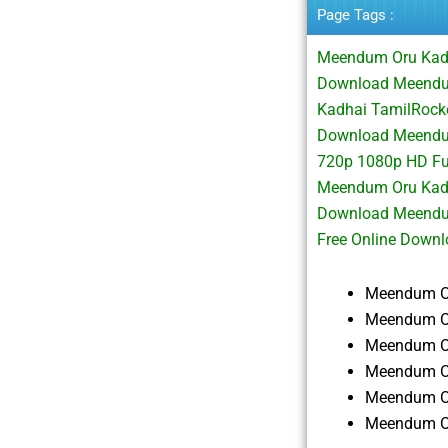
Page Tags :
Meendum Oru Kadh
Download Meendu
Kadhai TamilRock
Download Meendu
720p 1080p HD Fu
Meendum Oru Kadh
Download Meendu
Free Online Down
Meendum Or
Meendum Or
Meendum Or
Meendum Or
Meendum Or
Meendum Or