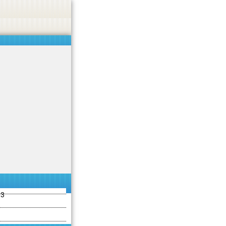
ties including betting, gambling, casino, or CBD.
Got it!
13