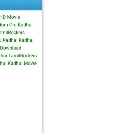
 HD Movie
dum Oru Kadhal
amilRockers
 Kadhal Kadhai
 Download
hai TamilRockers
al Kadhai Movie