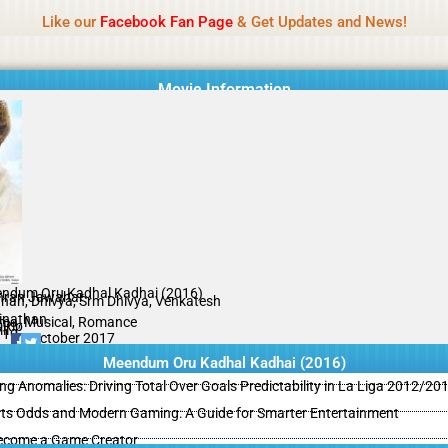
Name Of Quality
MLWBD 2026
Like our
Facebook Fan Page
& Get Updates and News!
 not review all content daily. The owner does not support illegal activi
Movie Information
ndum Oru Kadhal Kadhai (2016)
hran Jawahar
unan, Dhivya, Srm Dhivya, Venkatesh
inathan
ma, Musical, Romance
Rip
il
/10
25 October 2017
Meendum Oru Kadhal Kadhai (2016)
ing Anomalies: Driving Total Over Goals Predictability in La Liga 2012/20
ts Odds and Modern Gaming: A Guide for Smarter Entertainment
ecome a Game Creator