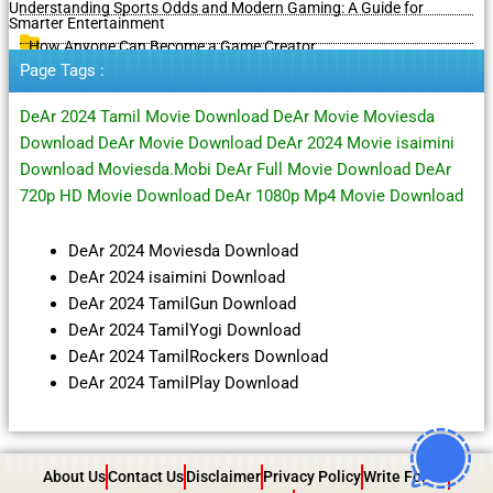
Understanding Sports Odds and Modern Gaming: A Guide for
Smarter Entertainment
How Anyone Can Become a Game Creator
Page Tags :
DeAr 2024 Tamil Movie Download DeAr Movie Moviesda
Download DeAr Movie Download DeAr 2024 Movie isaimini
Download Moviesda.Mobi DeAr Full Movie Download DeAr
720p HD Movie Download DeAr 1080p Mp4 Movie Download
DeAr 2024 Moviesda Download
DeAr 2024 isaimini Download
DeAr 2024 TamilGun Download
DeAr 2024 TamilYogi Download
DeAr 2024 TamilRockers Download
DeAr 2024 TamilPlay Download
About Us
Contact Us
Disclaimer
Privacy Policy
Write For Us