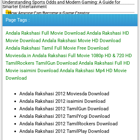
Understanding Sports Odds and Modern Gaming: A Guide for
Smarter Entertainment
How Anyone Can Become a Game Creator
Page Tags :
Andala Rakshasi Full Movie Download Andala Rakshasi HD
Movie Download Andala Rakshasi Movie HD Download
Andala Rakshasi Tamil Full Movie Free Download
Moviesda.in Andala Rakshasi Full Movie 1080p HD & 720 HD
TamilRockers TamilGun Download Andala Rakshasi Full HD
Movie isaimini Download Andala Rakshasi Mp4 HD Movie
Download
Andala Rakshasi 2012 Moviesda Download
Andala Rakshasi 2012 isaimini Download
Andala Rakshasi 2012 TamilGun Download
Andala Rakshasi 2012 TamilYogi Download
Andala Rakshasi 2012 TamilRockers Download
Andala Rakshasi 2012 TamilPlay Download