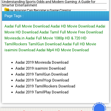
Understanding Sports Odds and Modern Gaming: A Guide for
Smarter Entertainment
How Anyone Can Become a Game Creator
Page Tags :
Aadai Full Movie Download Aadai HD Movie Download Aadai
Movie HD Download Aadai Tamil Full Movie Free Download
Moviesda.in Aadai Full Movie 1080p HD & 720 HD
TamilRockers TamilGun Download Aadai Full HD Movie
isaimini Download Aadai Mp4 HD Movie Download
Aadai 2019 Moviesda Download
Aadai 2019 isaimini Download
Aadai 2019 TamilGun Download
Aadai 2019 TamilYogi Download
Aadai 2019 TamilRockers Download
Aadai 2019 TamilPlay Download