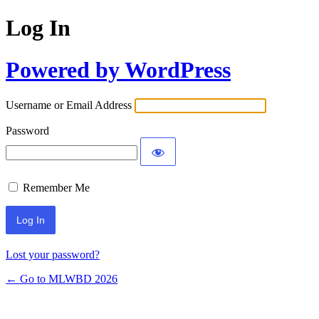
Log In
Powered by WordPress
Username or Email Address
Password
Remember Me
Lost your password?
← Go to MLWBD 2026