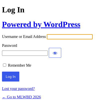
Log In
Powered by WordPress
Username or Email Address
Password
Remember Me
Lost your password?
← Go to MLWBD 2026