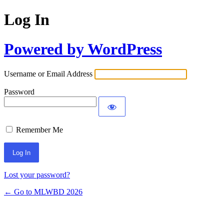
Log In
Powered by WordPress
Username or Email Address
Password
Remember Me
Lost your password?
← Go to MLWBD 2026