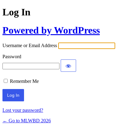
Log In
Powered by WordPress
Username or Email Address
Password
Remember Me
Lost your password?
← Go to MLWBD 2026